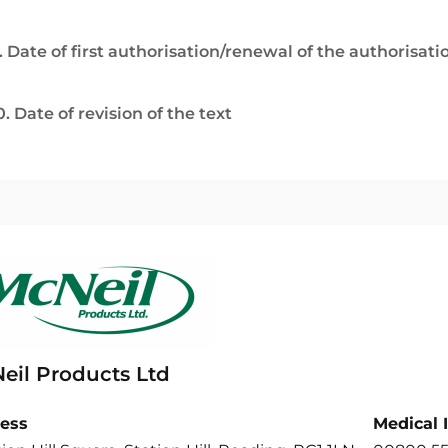
. Date of first authorisation/renewal of the authorisati
0. Date of revision of the text
eil Products Ltd
ess
Medical 