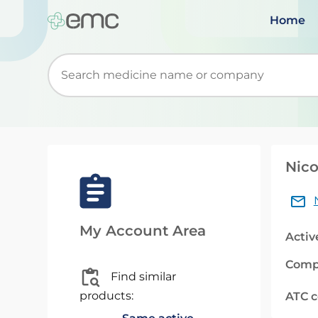
Home
Start typing to retrieve search suggestions. Wh
Nico
My Account Area
Activ
Comp
Find similar
products:
ATC 