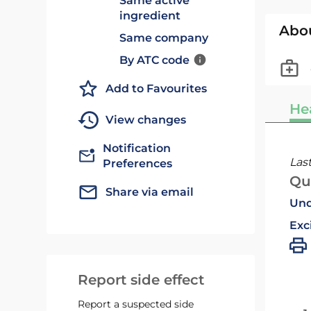
Same active
ingredient
Abo
Same company
By ATC code
Add to Favourites
He
View changes
Notification
Las
Preferences
Qu
Share via email
Und
Exc
Report side effect
Report a suspected side