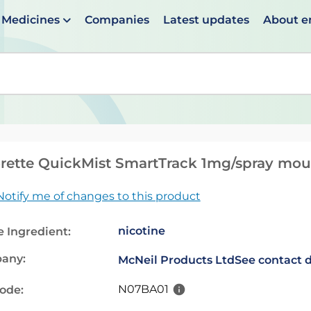
Medicines
Companies
Latest updates
About 
en suggestions are available use up and down arrows to 
rette QuickMist SmartTrack 1mg/spray mou
Notify me of changes to this product
nicotine
e Ingredient:
any:
McNeil Products Ltd
See contact d
N07BA01
code: