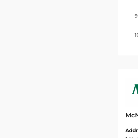
9
1
McN
Addr