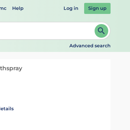
emc
Help
Log in
Sign up
review and ENTER to select. Continue typing to refine.
Advanced search
thspray
etails