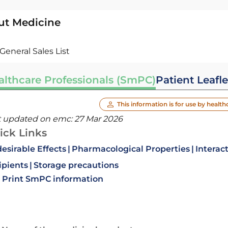
ut Medicine
General Sales List
althcare Professionals (SmPC)
Patient Leafle
This information is for use by health
t updated on emc:
27 Mar 2026
ick Links
esirable Effects
Pharmacological Properties
Interac
ipients
Storage precautions
Print SmPC information