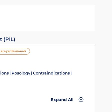
t (PIL)
care professionals
tions
Posology
Contraindications
Expand All