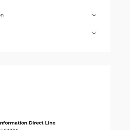
on
Information Direct Line