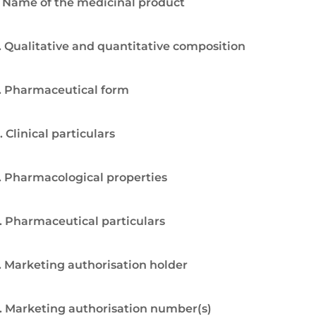
. Name of the medicinal product
. Qualitative and quantitative composition
. Pharmaceutical form
. Clinical particulars
. Pharmacological properties
. Pharmaceutical particulars
. Marketing authorisation holder
. Marketing authorisation number(s)