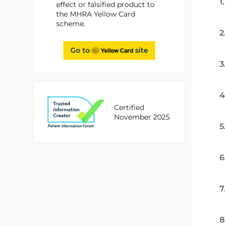
1
effect or falsified product to
the MHRA Yellow Card
scheme.
2
Go to
site
3
4
Certified
November 2025
5
6
7
8