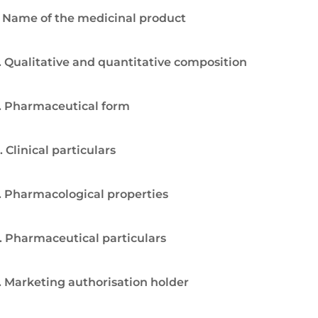
. Name of the medicinal product
. Qualitative and quantitative composition
. Pharmaceutical form
. Clinical particulars
. Pharmacological properties
. Pharmaceutical particulars
. Marketing authorisation holder