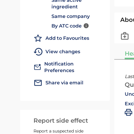
Same active
ingredient
Same company
Abo
By ATC code
Add to Favourites
View changes
He
Notification
Preferences
Las
Share via email
Qu
Und
Exc
Report side effect
Report a suspected side