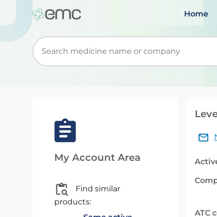
Home
Start typing to retrieve search suggestions. Wh
Leve
My Account Area
Activ
Comp
Find similar
products:
ATC 