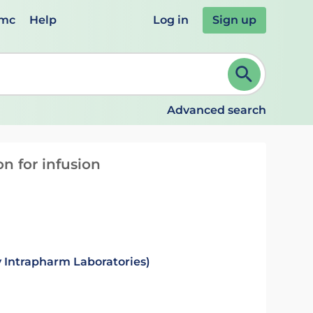
emc
Help
Log in
Sign up
review and ENTER to select. Continue typing to refine.
Advanced search
n for infusion
 Intrapharm Laboratories)