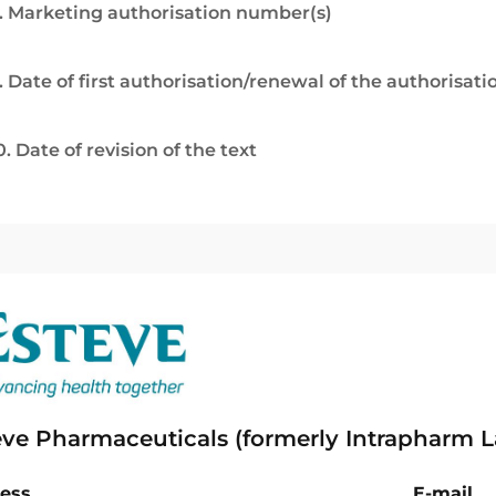
. Marketing authorisation number(s)
. Date of first authorisation/renewal of the authorisati
0. Date of revision of the text
eve Pharmaceuticals (formerly Intrapharm L
ess
E-mail