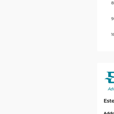
8
9
1
Est
Addr