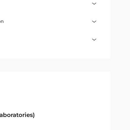
on
aboratories)