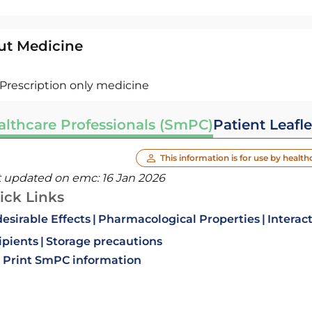
ut Medicine
Prescription only medicine
althcare Professionals (SmPC)
Patient Leafle
This information is for use by health
t updated on emc:
16 Jan 2026
ick Links
esirable Effects
Pharmacological Properties
Interac
ipients
Storage precautions
Print SmPC information