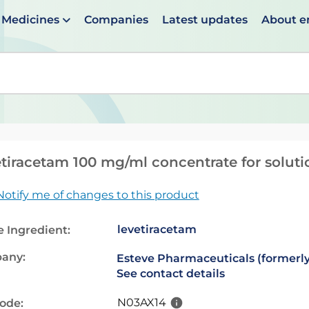
Medicines
Companies
Latest updates
About 
en suggestions are available use up and down arrows to 
tiracetam 100 mg/ml concentrate for solutio
Notify me of changes to this product
levetiracetam
e Ingredient:
any:
Esteve Pharmaceuticals (formerly
See contact details
N03AX14
code: