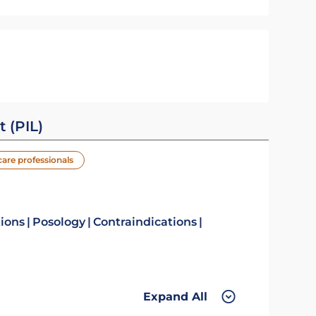
t (PIL)
care professionals
tions
Posology
Contraindications
Expand All