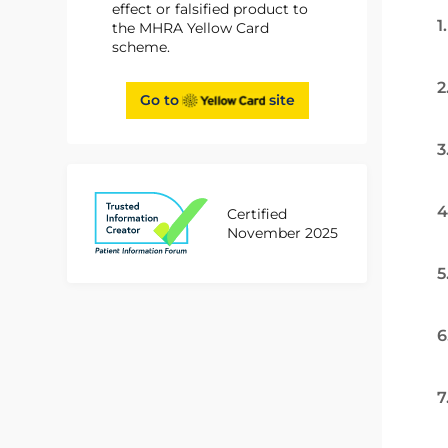
effect or falsified product to
1
the MHRA Yellow Card
scheme.
2
Go to
site
3
4
Certified
November 2025
5
6
7