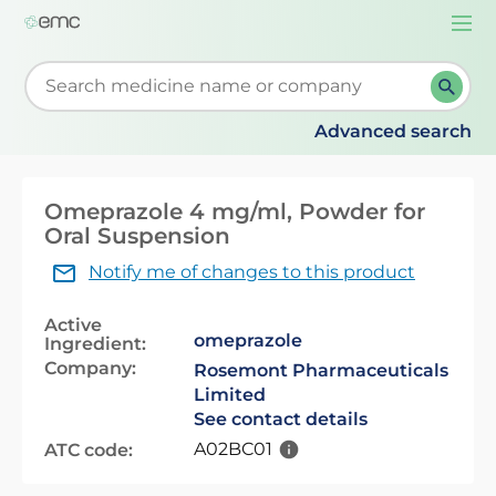
Togg
navi
Start typing to retrieve search suggestions. When su
Advanced search
Omeprazole 4 mg/ml, Powder for
Oral Suspension
Notify me of changes to this product
Active
omeprazole
Ingredient:
Company:
Rosemont Pharmaceuticals
Limited
See contact details
A02BC01
ATC code: