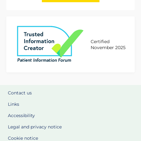
Certified
November 2025
Contact us
Links
Accessibility
Legal and privacy notice
Cookie notice