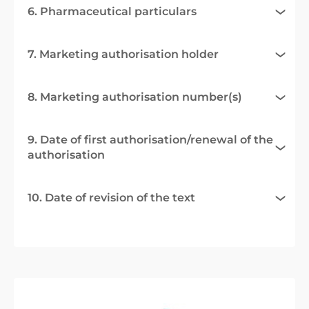
6. Pharmaceutical particulars
7. Marketing authorisation holder
8. Marketing authorisation number(s)
9. Date of first authorisation/renewal of the
authorisation
10. Date of revision of the text