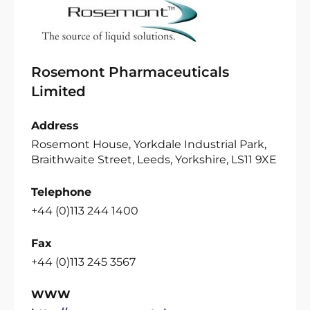
Rosemont Pharmaceuticals
Limited
Address
Rosemont House, Yorkdale Industrial Park,
Braithwaite Street, Leeds, Yorkshire, LS11 9XE
Telephone
+44 (0)113 244 1400
Fax
+44 (0)113 245 3567
WWW