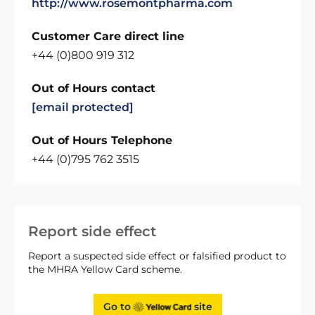
http://www.rosemontpharma.com
Customer Care direct line
+44 (0)800 919 312
Out of Hours contact
[email protected]
Out of Hours Telephone
+44 (0)795 762 3515
Report side effect
Report a suspected side effect or falsified product to
the MHRA Yellow Card scheme.
Go to
site