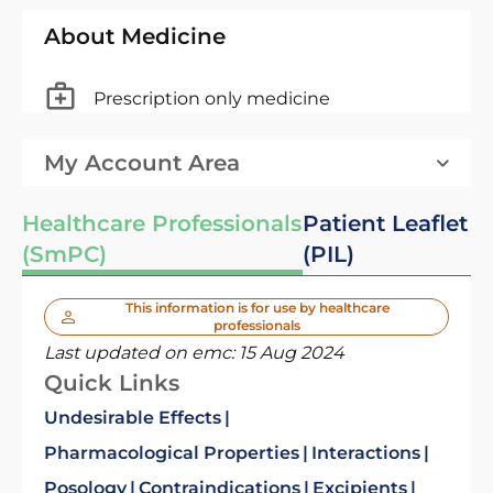
About Medicine
Prescription only medicine
My Account Area
Healthcare Professionals
Patient Leaflet
(SmPC)
(PIL)
This information is for use by healthcare
professionals
Last updated on emc:
15 Aug 2024
Quick Links
Undesirable Effects
Pharmacological Properties
Interactions
Posology
Contraindications
Excipients