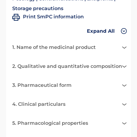
Storage precautions
Print SmPC information
Expand All
1. Name of the medicinal product
2. Qualitative and quantitative composition
3. Pharmaceutical form
4. Clinical particulars
5. Pharmacological properties