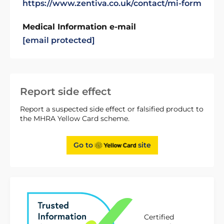
https://www.zentiva.co.uk/contact/mi-form
Medical Information e-mail
[email protected]
Report side effect
Report a suspected side effect or falsified product to
the MHRA Yellow Card scheme.
Go to
site
Certified