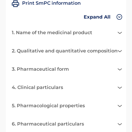
Print SmPC information
Expand All
1. Name of the medicinal product
2. Qualitative and quantitative composition
3. Pharmaceutical form
4. Clinical particulars
5. Pharmacological properties
6. Pharmaceutical particulars