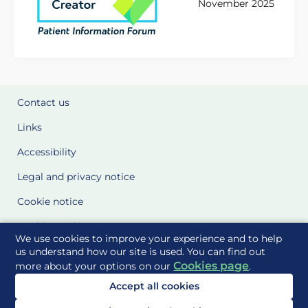
November 2025
Contact us
Links
Accessibility
Legal and privacy notice
Cookie notice
Cookie Settings
We use cookies to improve your experience and to help
Glossary
us understand how our site is used. You can find out
Cookies page
more about your options on our
.
Site Maps
Accept all cookies