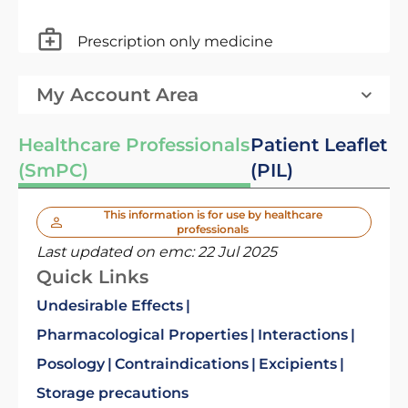
Prescription only medicine
My Account Area
Healthcare Professionals
Patient Leaflet
(SmPC)
(PIL)
This information is for use by healthcare
professionals
Last updated on emc:
22 Jul 2025
Quick Links
Undesirable Effects
Pharmacological Properties
Interactions
Posology
Contraindications
Excipients
Storage precautions