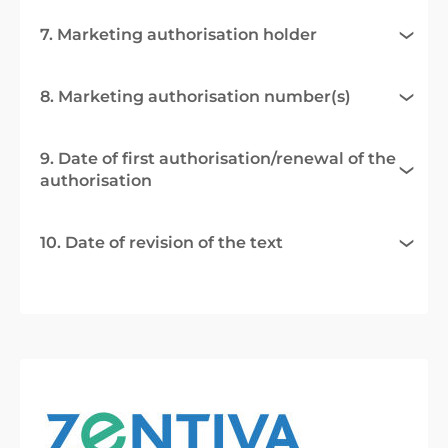
7. Marketing authorisation holder
8. Marketing authorisation number(s)
9. Date of first authorisation/renewal of the
authorisation
10. Date of revision of the text