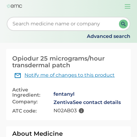
Togg
navi
Start typing to retrieve search suggestions. When su
Advanced search
Opiodur 25 micrograms/hour
transdermal patch
Notify me of changes to this product
Active
fentanyl
Ingredient:
Company:
Zentiva
See contact details
N02AB03
ATC code:
About Medicine