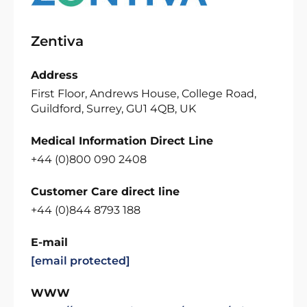
Zentiva
Address
First Floor, Andrews House, College Road,
Guildford, Surrey, GU1 4QB, UK
Medical Information Direct Line
+44 (0)800 090 2408
Customer Care direct line
+44 (0)844 8793 188
E-mail
[email protected]
WWW