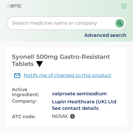
Togg
navi
Start typing to retrieve search suggestions. When su
Advanced search
Syonell 500mg Gastro-Resistant
Tablets
Notify me of changes to this product
Active
valproate semisodium
Ingredient:
Company:
Lupin Healthcare (UK) Ltd
See contact details
N05AX
ATC code: