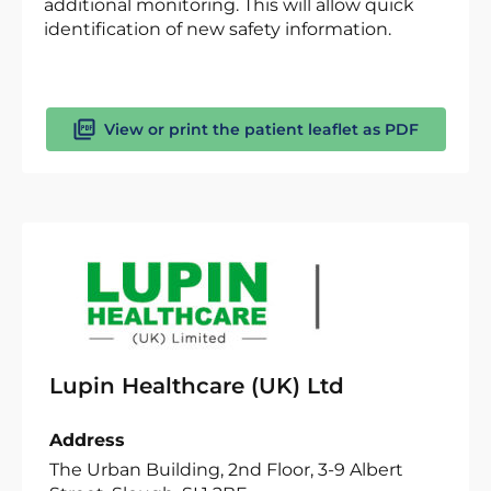
additional monitoring. This will allow quick
identification of new safety information.
View or print the patient leaflet as PDF
Lupin Healthcare (UK) Ltd
Address
The Urban Building, 2nd Floor, 3-9 Albert