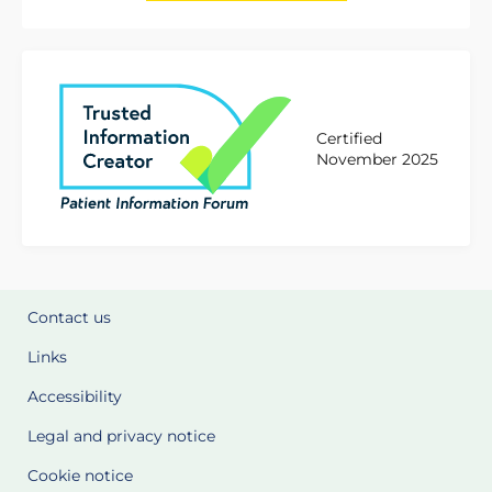
Certified
November 2025
Contact us
Links
Accessibility
Legal and privacy notice
Cookie notice