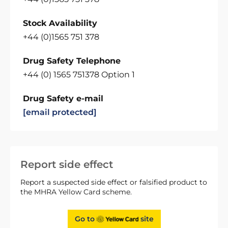
Stock Availability
+44 (0)1565 751 378
Drug Safety Telephone
+44 (0) 1565 751378 Option 1
Drug Safety e-mail
[email protected]
Report side effect
Report a suspected side effect or falsified product to
the MHRA Yellow Card scheme.
Go to
site