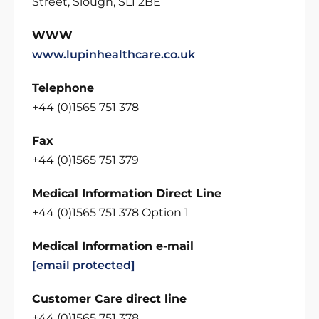
Street, Slough, SL1 2BE
WWW
www.lupinhealthcare.co.uk
Telephone
+44 (0)1565 751 378
Fax
+44 (0)1565 751 379
Medical Information Direct Line
+44 (0)1565 751 378 Option 1
Medical Information e-mail
[email protected]
Customer Care direct line
+44 (0)1565 751 378