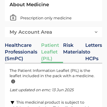
About Medicine
Prescription only medicine
My Account Area
Healthcare
Patient
Risk
Letters
Professionals
Leaflet
Materials
to
(SmPC)
(PIL)
HCPs
The Patient Information Leaflet (PIL) is the
leaflet included in the pack with a medicine.
Last updated on emc:
13 Jun 2025
This medicinal product is subject to