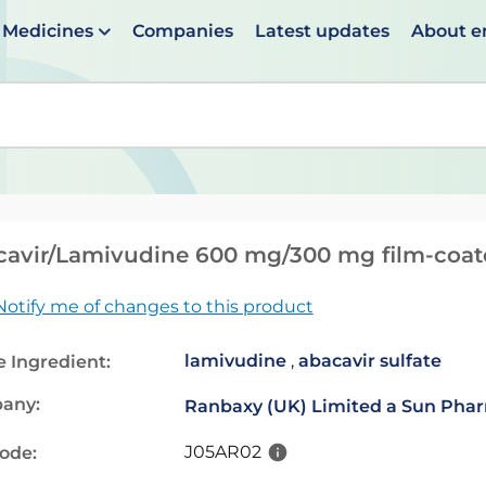
Medicines
Companies
Latest updates
About 
en suggestions are available use up and down arrows to 
avir/Lamivudine 600 mg/300 mg film-coate
Notify me of changes to this product
lamivudine
,
abacavir sulfate
e Ingredient:
any:
Ranbaxy (UK) Limited a Sun Pha
J05AR02
code: