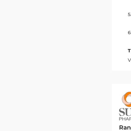
5
6
T
V
Ran