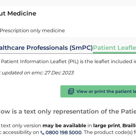
ut Medicine
Prescription only medicine
althcare Professionals (SmPC)
Patient Leafle
Patient Information Leaflet (PIL) is the leaflet included
t updated on emc:
27 Dec 2023
View or print the patient l
ow is a text only representation of the Patie
 text only version
may be available
in
large print
,
Brail
 accessibility on
. The product code(s) fo
0800 198 5000