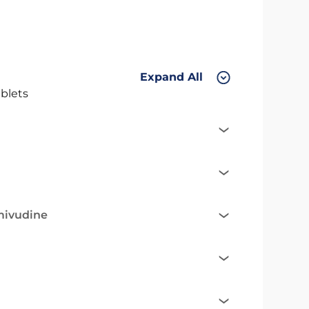
Expand All
blets
mivudine