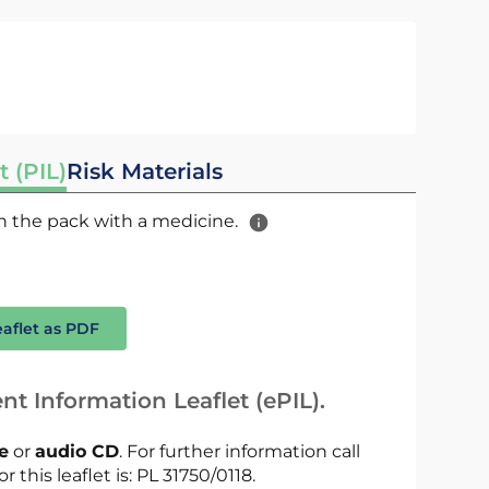
t (PIL)
Risk Materials
 in the pack with a medicine.
eaflet as PDF
nt Information Leaflet (ePIL).
le
or
audio CD
. For further information call
r this leaflet is: PL 31750/0118.