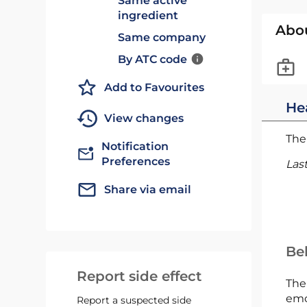
Same active
ingredient
Abo
Same company
By ATC code
Add to Favourites
He
View changes
The 
Notification
Preferences
Las
Share via email
Bel
Report side effect
The
emc
Report a suspected side