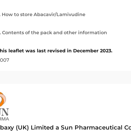
. How to store Abacavir/Lamivudine
. Contents of the pack and other information
his leaflet was last revised in December 2023.
007
baxy (UK) Limited a Sun Pharmaceutical 