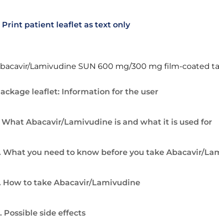
Print patient leaflet as text only
bacavir/Lamivudine SUN 600 mg/300 mg film-coated ta
ackage leaflet: Information for the user
. What Abacavir/Lamivudine is and what it is used for
. What you need to know before you take Abacavir/La
. How to take Abacavir/Lamivudine
. Possible side effects