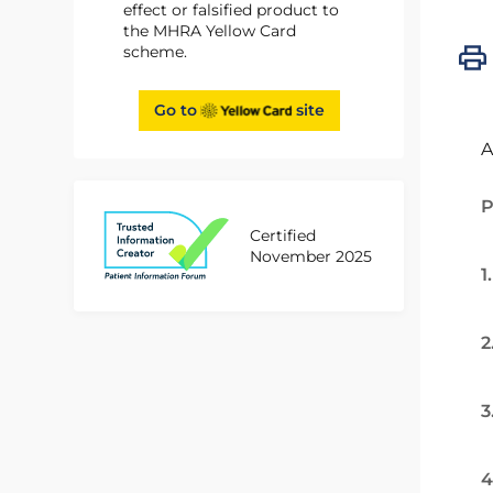
effect or falsified product to
the MHRA Yellow Card
scheme.
Go to
site
A
P
Certified
November 2025
1
2
3
4