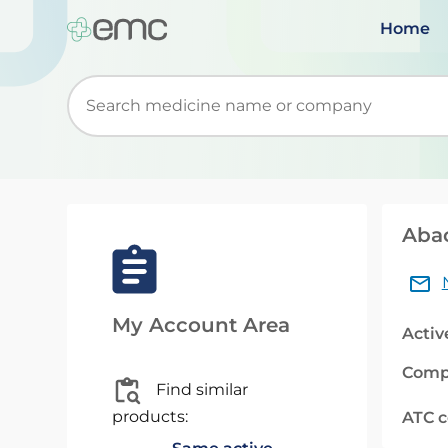
Home
Start typing to retrieve search suggestions. Wh
Abac
My Account Area
Activ
Comp
Find similar
products:
ATC 