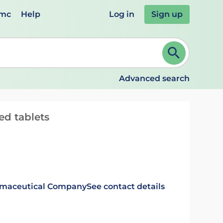
emc
Help
Log in
Sign up
review and ENTER to select. Continue typing to refine.
Advanced search
d tablets
rmaceutical Company
See contact details