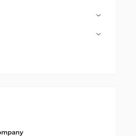
Company