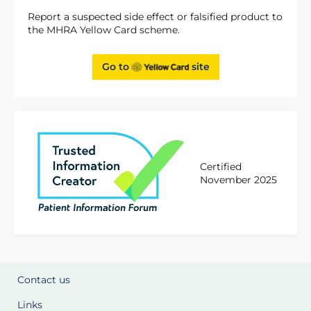
Report a suspected side effect or falsified product to
the MHRA Yellow Card scheme.
Go to
site
Certified
November 2025
Contact us
Links