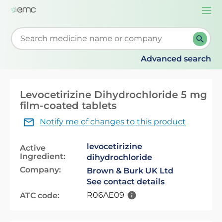
Togg
navi
Start typing to retrieve search suggestions. When su
Advanced search
Levocetirizine Dihydrochloride 5 mg
film-coated tablets
Notify me of changes to this product
levocetirizine
Active
Ingredient:
dihydrochloride
Company:
Brown & Burk UK Ltd
See contact details
R06AE09
ATC code: