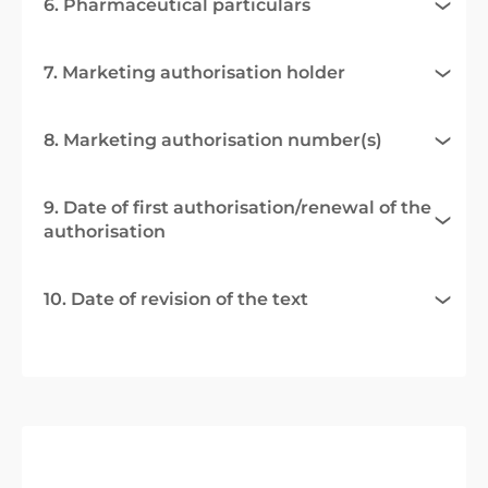
6. Pharmaceutical particulars
7. Marketing authorisation holder
8. Marketing authorisation number(s)
9. Date of first authorisation/renewal of the
authorisation
10. Date of revision of the text