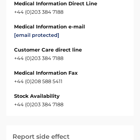
Medical Information Direct Line
+44 (0)203 384 7188
Medical Information e-mail
[email protected]
Customer Care direct line
+44 (0)203 384 7188
Medical Information Fax
+44 (0)208 588 5411
Stock Availability
+44 (0)203 384 7188
Report side effect