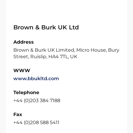
Brown & Burk UK Ltd
Address
Brown & Burk UK Limited, Micro House, Bury
Street, Ruislip, HA4 7TL, UK
WWW
www.bbukltd.com
Telephone
+44 (0)203 384 7188
Fax
+44 (0)208 588 5411