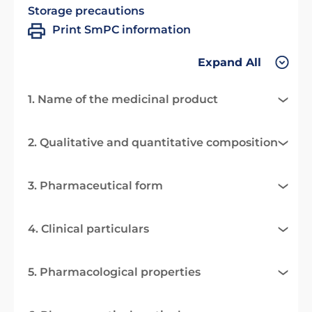
Storage precautions
Print SmPC information
Expand All
1. Name of the medicinal product
2. Qualitative and quantitative composition
3. Pharmaceutical form
4. Clinical particulars
5. Pharmacological properties