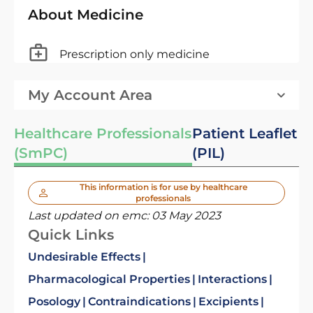
About Medicine
Prescription only medicine
My Account Area
Healthcare Professionals
Patient Leaflet
(SmPC)
(PIL)
This information is for use by healthcare
professionals
Last updated on emc:
03 May 2023
Quick Links
Undesirable Effects
Pharmacological Properties
Interactions
Posology
Contraindications
Excipients