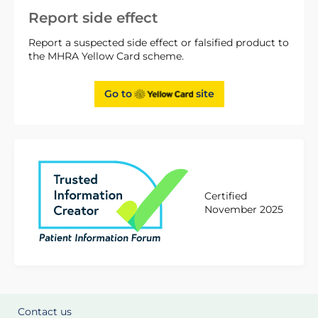
Report side effect
Report a suspected side effect or falsified product to
the MHRA Yellow Card scheme.
Go to
site
Certified
November 2025
Contact us