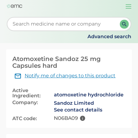
Togg
navi
Start typing to retrieve search suggestions. When su
Advanced search
Atomoxetine Sandoz 25 mg
Capsules hard
Notify me of changes to this product
Active
atomoxetine hydrochloride
Ingredient:
Company:
Sandoz Limited
See contact details
N06BA09
ATC code: