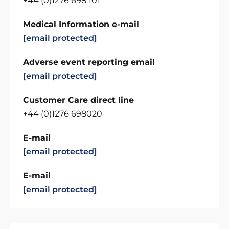
+44 (0)1276 698 101
Medical Information e-mail
[email protected]
Adverse event reporting email
[email protected]
Customer Care direct line
+44 (0)1276 698020
E-mail
[email protected]
E-mail
[email protected]