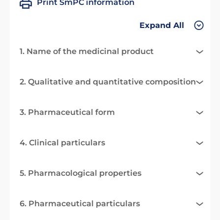
Print SmPC information
Expand All
1. Name of the medicinal product
2. Qualitative and quantitative composition
3. Pharmaceutical form
4. Clinical particulars
5. Pharmacological properties
6. Pharmaceutical particulars