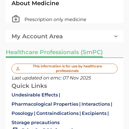
About Medicine
Prescription only medicine
My Account Area
Healthcare Professionals (SmPC)
This information is for use by healthcare
professionals
Last updated on emc:
07 Nov 2025
Quick Links
Undesirable Effects
Pharmacological Properties
Interactions
Posology
Contraindications
Excipients
Storage precautions