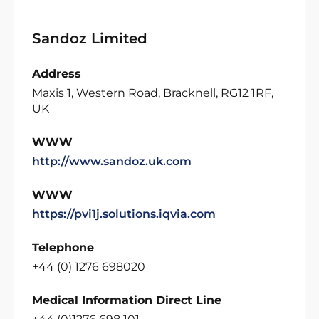
Sandoz Limited
Address
Maxis 1, Western Road, Bracknell, RG12 1RF,
UK
WWW
http://www.sandoz.uk.com
WWW
https://pvi1j.solutions.iqvia.com
Telephone
+44 (0) 1276 698020
Medical Information Direct Line