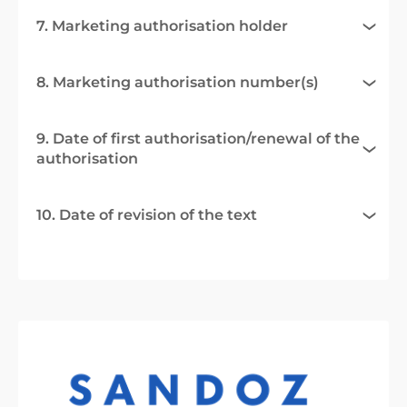
7. Marketing authorisation holder
8. Marketing authorisation number(s)
9. Date of first authorisation/renewal of the
authorisation
10. Date of revision of the text