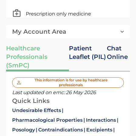
Prescription only medicine
My Account Area
Healthcare
Patient
Chat
Professionals
Leaflet (PIL)
Online
(SmPC)
This information is for use by healthcare
professionals
Last updated on emc:
26 May 2026
Quick Links
Undesirable Effects
Pharmacological Properties
Interactions
Posology
Contraindications
Excipients