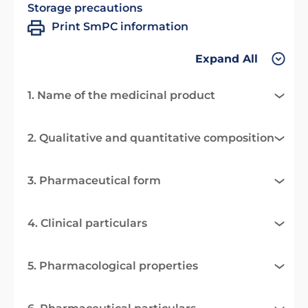
Storage precautions
Print SmPC information
Expand All
1. Name of the medicinal product
2. Qualitative and quantitative composition
3. Pharmaceutical form
4. Clinical particulars
5. Pharmacological properties