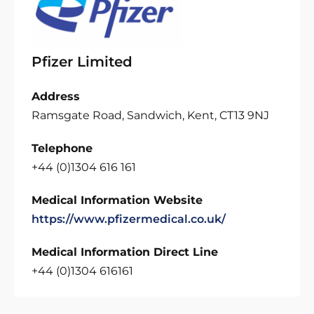
Pfizer Limited
Address
Ramsgate Road, Sandwich, Kent, CT13 9NJ
Telephone
+44 (0)1304 616 161
Medical Information Website
https://www.pfizermedical.co.uk/
Medical Information Direct Line
+44 (0)1304 616161