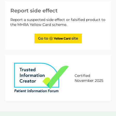
Report side effect
Report a suspected side effect or falsified product to
the MHRA Yellow Card scheme.
Go to
site
Certified
November 2025