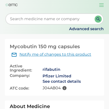
Togg
navi
Start typing to retrieve search suggestions. When su
Advanced search
Mycobutin 150 mg capsules
Notify me of changes to this product
Active
rifabutin
Ingredient:
Company:
Pfizer Limited
See contact details
J04AB04
ATC code:
About Medicine