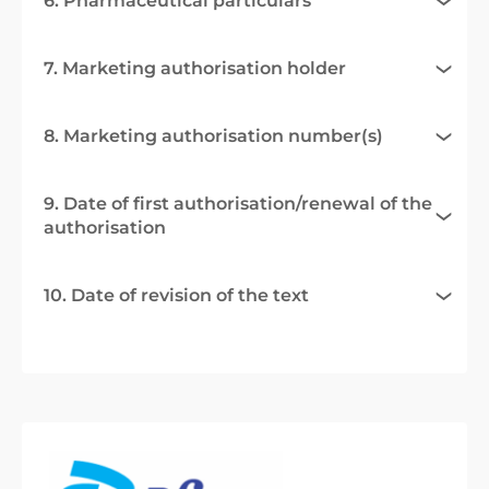
6. Pharmaceutical particulars
7. Marketing authorisation holder
8. Marketing authorisation number(s)
9. Date of first authorisation/renewal of the
authorisation
10. Date of revision of the text