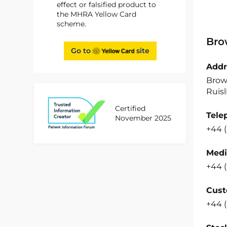
effect or falsified product to
the MHRA Yellow Card
scheme.
Bro
Go to
site
Addr
Brow
Ruisl
Certified
Tele
November 2025
+44 
Medi
+44 
Cust
+44 