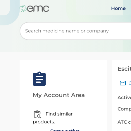
Home
Start typing to retrieve search suggestions. Wh
Esci
My Account Area
Activ
Comp
Find similar
products:
ATC 