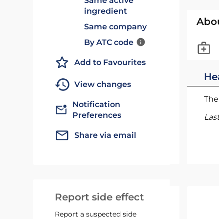
Same active
ingredient
Abo
Same company
By ATC code
Add to Favourites
He
View changes
The 
Notification
Preferences
Las
Share via email
Report side effect
Report a suspected side