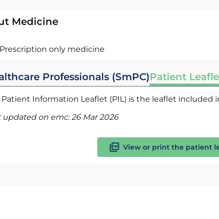
ut Medicine
Prescription only medicine
althcare Professionals (SmPC)
Patient Leafle
Patient Information Leaflet (PIL) is the leaflet included
t updated on emc:
26 Mar 2026
View or print the patient l