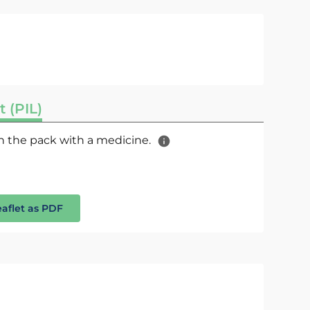
t (PIL)
 in the pack with a medicine.
eaflet as PDF