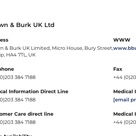
wn & Burk UK Ltd
ess
WWW
n & Burk UK Limited, Micro House, Bury Street,
www.bbu
ip, HA4 7TL, UK
phone
Fax
(0)203 384 7188
+44 (0)20
cal Information Direct Line
Medical 
(0)203 384 7188
[email p
omer Care direct line
Medical 
(0)203 384 7188
+44 (0)20