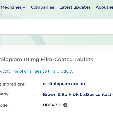
Medicines
Companies
Latest updates
About 
en suggestions are available use up and down arrows to 
talopram 10 mg Film-Coated Tablets
Notify me of changes to this product
escitalopram oxalate
e Ingredient:
any:
Brown & Burk UK Ltd
See contact 
N06AB10
code: