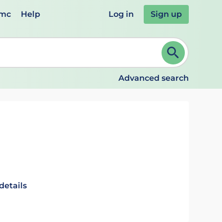
emc
Help
Log in
Sign up
review and ENTER to select. Continue typing to refine.
Advanced search
details