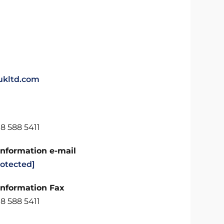
kltd.com
8 588 5411
Information e-mail
rotected]
Information Fax
8 588 5411