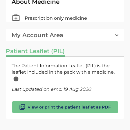
About Medicine
Prescription only medicine
My Account Area
Patient Leaflet (PIL)
The Patient Information Leaflet (PIL) is the
leaflet included in the pack with a medicine.
Last updated on emc:
19 Aug 2020
View or print the patient leaflet as PDF