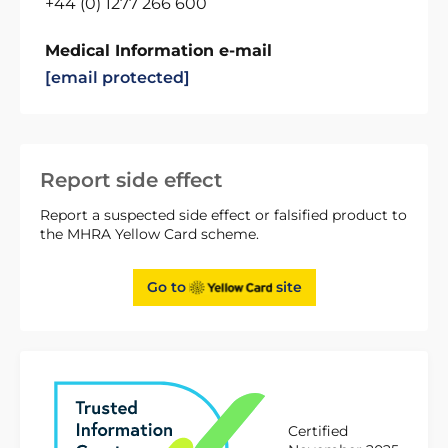
+44 (0) 1277 266 600
Medical Information e-mail
[email protected]
Report side effect
Report a suspected side effect or falsified product to
the MHRA Yellow Card scheme.
Go to
site
Certified