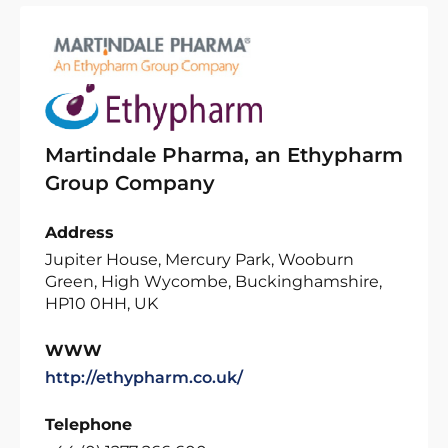
Martindale Pharma, an Ethypharm
Group Company
Address
Jupiter House, Mercury Park, Wooburn
Green, High Wycombe, Buckinghamshire,
HP10 0HH, UK
WWW
http://ethypharm.co.uk/
Telephone