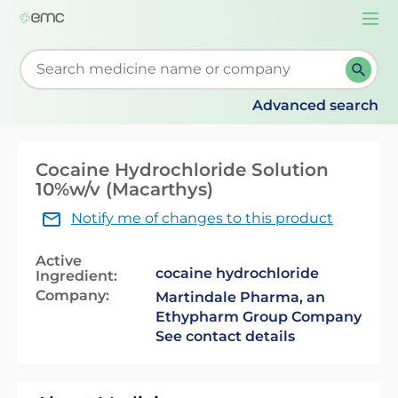
Togg
navi
Start typing to retrieve search suggestions. When su
Advanced search
Cocaine Hydrochloride Solution
10%w/v (Macarthys)
Notify me of changes to this product
Active
cocaine hydrochloride
Ingredient:
Company:
Martindale Pharma, an
Ethypharm Group Company
See contact details