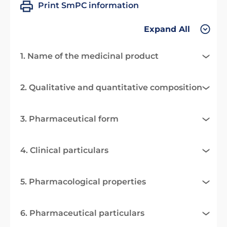
Print SmPC information
Expand All
1. Name of the medicinal product
2. Qualitative and quantitative composition
3. Pharmaceutical form
4. Clinical particulars
5. Pharmacological properties
6. Pharmaceutical particulars