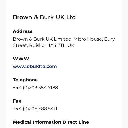
Brown & Burk UK Ltd
Address
Brown & Burk UK Limited, Micro House, Bury
Street, Ruislip, HA4 7TL, UK
WWW
www.bbukltd.com
Telephone
+44 (0)203 384 7188
Fax
+44 (0)208 588 5411
Medical Information Direct Line