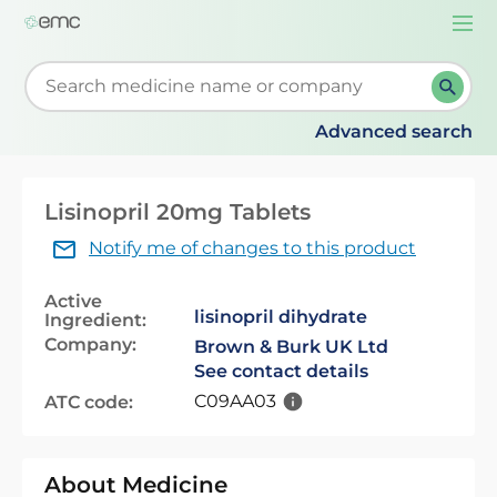
Togg
navi
Start typing to retrieve search suggestions. When su
Advanced search
Lisinopril 20mg Tablets
Notify me of changes to this product
Active
lisinopril dihydrate
Ingredient:
Company:
Brown & Burk UK Ltd
See contact details
C09AA03
ATC code:
About Medicine