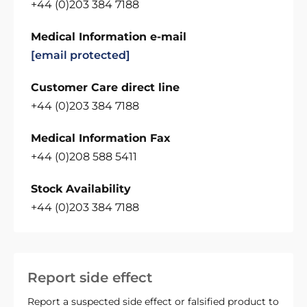
+44 (0)203 384 7188
Medical Information e-mail
[email protected]
Customer Care direct line
+44 (0)203 384 7188
Medical Information Fax
+44 (0)208 588 5411
Stock Availability
+44 (0)203 384 7188
Report side effect
Report a suspected side effect or falsified product to