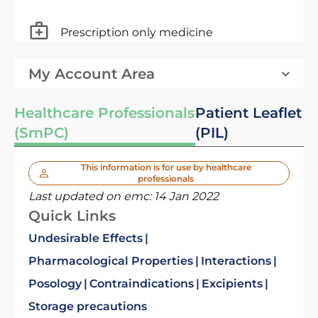
Prescription only medicine
My Account Area
Healthcare Professionals
Patient Leaflet
(SmPC)
(PIL)
This information is for use by healthcare
professionals
Last updated on emc:
14 Jan 2022
Quick Links
Undesirable Effects
Pharmacological Properties
Interactions
Posology
Contraindications
Excipients
Storage precautions