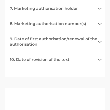
7. Marketing authorisation holder
8. Marketing authorisation number(s)
9. Date of first authorisation/renewal of the
authorisation
10. Date of revision of the text