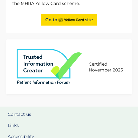
the MHRA Yellow Card scheme.
Go to
site
Certified
November 2025
Contact us
Links
Accessibility