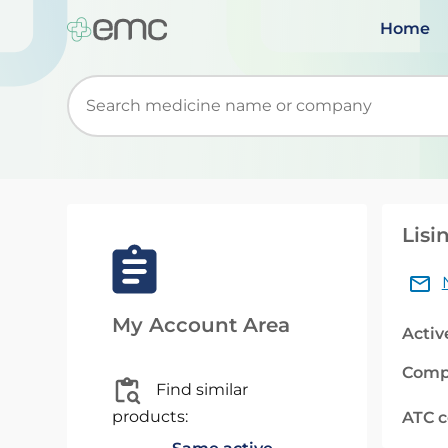
Home
Start typing to retrieve search suggestions. Wh
Lisi
My Account Area
Activ
Comp
Find similar
products:
ATC 