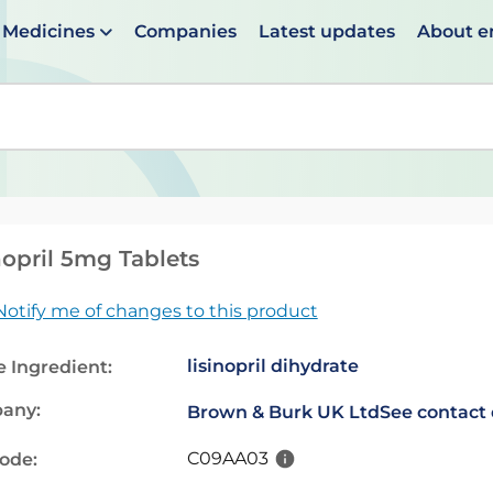
Medicines
Companies
Latest updates
About 
en suggestions are available use up and down arrows to 
nopril 5mg Tablets
Notify me of changes to this product
lisinopril dihydrate
e Ingredient:
any:
Brown & Burk UK Ltd
See contact 
C09AA03
code: