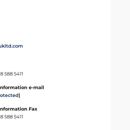
kltd.com
8 588 5411
Information e-mail
rotected]
Information Fax
8 588 5411