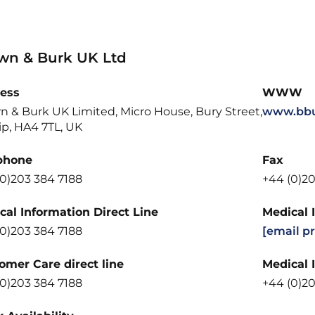
wn & Burk UK Ltd
ess
WWW
n & Burk UK Limited, Micro House, Bury Street,
www.bbu
ip, HA4 7TL, UK
phone
Fax
(0)203 384 7188
+44 (0)20
cal Information Direct Line
Medical 
(0)203 384 7188
[email p
omer Care direct line
Medical 
(0)203 384 7188
+44 (0)20