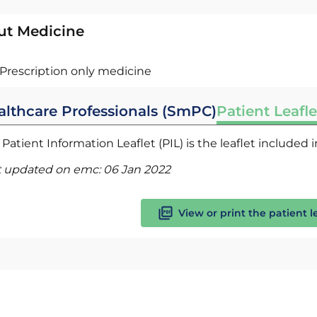
ut Medicine
Prescription only medicine
althcare Professionals (SmPC)
Patient Leafle
Patient Information Leaflet (PIL) is the leaflet included
t updated on emc:
06 Jan 2022
View or print the patient l