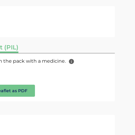
t (PIL)
 in the pack with a medicine.
eaflet as PDF