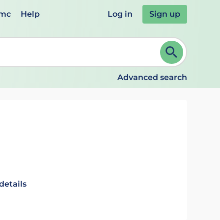
emc
Help
Log in
Sign up
review and ENTER to select. Continue typing to refine.
Advanced search
details