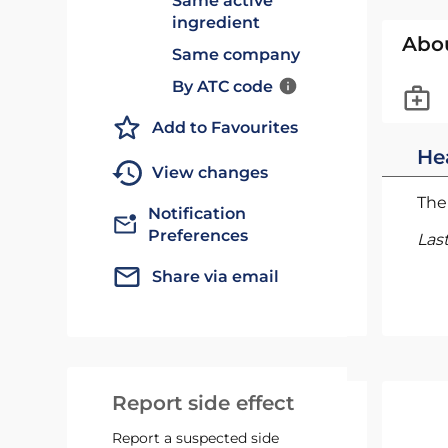
Same active
ingredient
Abo
Same company
By ATC code
Add to Favourites
He
View changes
The 
Notification
Preferences
Las
Share via email
Report side effect
Report a suspected side