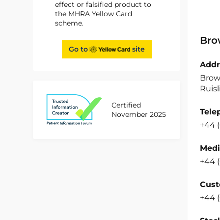
effect or falsified product to
the MHRA Yellow Card
scheme.
Bro
Go to
site
Addr
Brow
Ruisl
Certified
Tele
November 2025
+44 
Medi
+44 
Cust
+44 