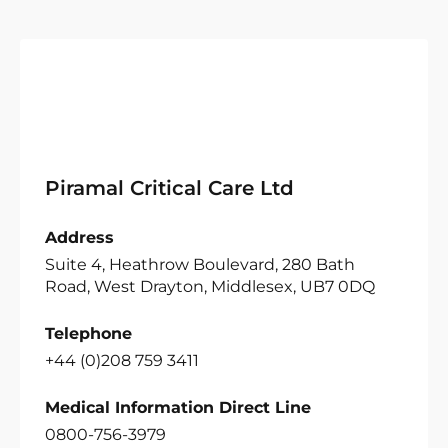
Piramal Critical Care Ltd
Address
Suite 4, Heathrow Boulevard, 280 Bath
Road, West Drayton, Middlesex, UB7 0DQ
Telephone
+44 (0)208 759 3411
Medical Information Direct Line
0800-756-3979