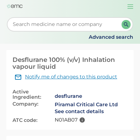
Togg
navi
Start typing to retrieve search suggestions. When su
Advanced search
Desflurane 100% (v/v) Inhalation
vapour liquid
Notify me of changes to this product
Active
desflurane
Ingredient:
Company:
Piramal Critical Care Ltd
See contact details
N01AB07
ATC code: