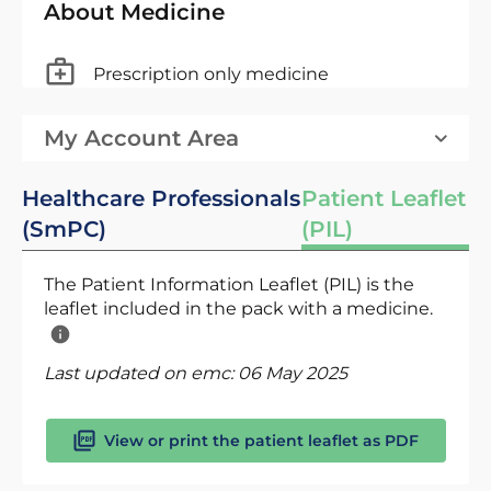
About Medicine
Prescription only medicine
My Account Area
Healthcare Professionals
Patient Leaflet
(SmPC)
(PIL)
The Patient Information Leaflet (PIL) is the
leaflet included in the pack with a medicine.
Last updated on emc:
06 May 2025
View or print the patient leaflet as PDF