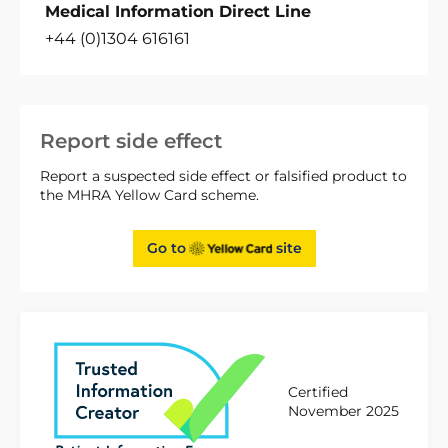
Medical Information Direct Line
+44 (0)1304 616161
Report side effect
Report a suspected side effect or falsified product to
the MHRA Yellow Card scheme.
Go to
site
Certified
November 2025