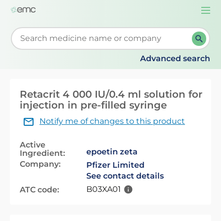
Togg
navi
Start typing to retrieve search suggestions. When su
Advanced search
Retacrit 4 000 IU/0.4 ml solution for
injection in pre-filled syringe
Notify me of changes to this product
Active
epoetin zeta
Ingredient:
Company:
Pfizer Limited
See contact details
B03XA01
ATC code: