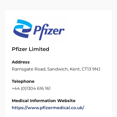
Pfizer Limited
Address
Ramsgate Road, Sandwich, Kent, CT13 9NJ
Telephone
+44 (0)1304 616 161
Medical Information Website
https://www.pfizermedical.co.uk/