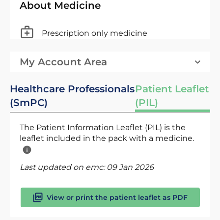
About Medicine
Prescription only medicine
My Account Area
Healthcare Professionals
Patient Leaflet
(SmPC)
(PIL)
The Patient Information Leaflet (PIL) is the
leaflet included in the pack with a medicine.
Last updated on emc:
09 Jan 2026
View or print the patient leaflet as PDF