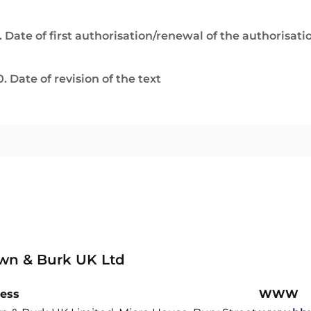
. Date of first authorisation/renewal of the authorisati
0. Date of revision of the text
wn & Burk UK Ltd
ess
WWW