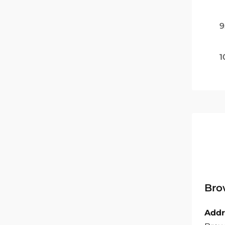
9
1
Bro
Addr