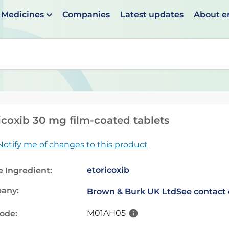
Medicines
Companies
Latest updates
About 
en suggestions are available use up and down arrows to 
icoxib 30 mg film-coated tablets
Notify me of changes to this product
etoricoxib
e Ingredient:
any:
Brown & Burk UK Ltd
See contact 
M01AH05
code: