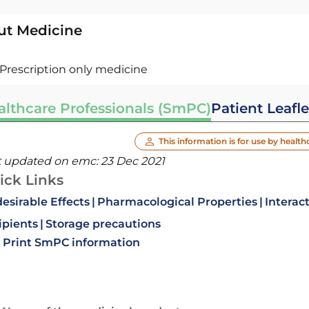
ut Medicine
Prescription only medicine
althcare Professionals (SmPC)
Patient Leafle
This information is for use by health
t updated on emc:
23 Dec 2021
ick Links
esirable Effects
Pharmacological Properties
Interac
ipients
Storage precautions
Print SmPC information