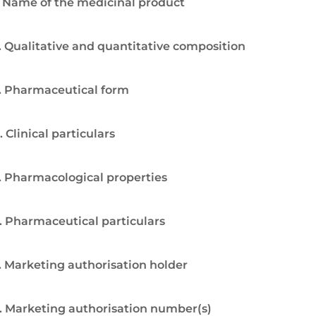
. Name of the medicinal product
. Qualitative and quantitative composition
. Pharmaceutical form
. Clinical particulars
. Pharmacological properties
. Pharmaceutical particulars
. Marketing authorisation holder
. Marketing authorisation number(s)