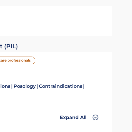
t (PIL)
care professionals
tions
Posology
Contraindications
Expand All