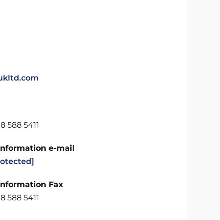
kltd.com
8 588 5411
Information e-mail
rotected]
Information Fax
8 588 5411