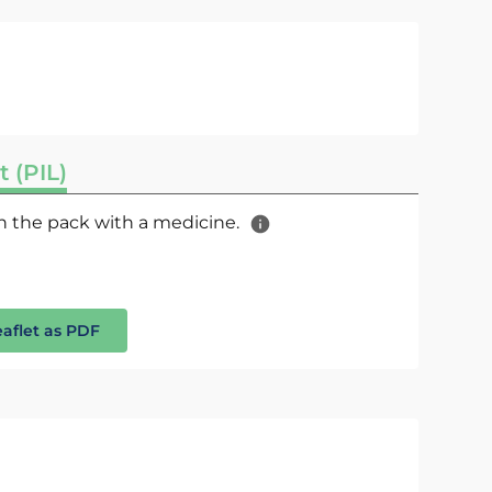
t (PIL)
 in the pack with a medicine.
eaflet as PDF