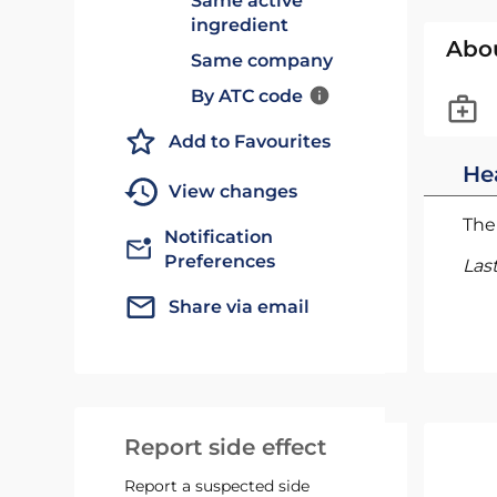
Same active
ingredient
Abo
Same company
By ATC code
Add to Favourites
He
View changes
The 
Notification
Preferences
Las
Share via email
Report side effect
Report a suspected side