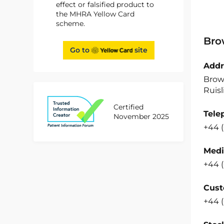
effect or falsified product to
the MHRA Yellow Card
scheme.
Bro
Go to
site
Addr
Brow
Ruisl
Certified
Tele
November 2025
+44 
Medi
+44 
Cust
+44 