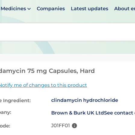
Medicines
Companies
Latest updates
About 
en suggestions are available use up and down arrows to 
damycin 75 mg Capsules, Hard
Notify me of changes to this product
clindamycin hydrochloride
e Ingredient:
any:
Brown & Burk UK Ltd
See contact 
J01FF01
code: