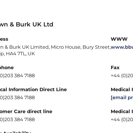
wn & Burk UK Ltd
ess
WWW
n & Burk UK Limited, Micro House, Bury Street,
www.bbu
ip, HA4 7TL, UK
phone
Fax
(0)203 384 7188
+44 (0)20
cal Information Direct Line
Medical 
(0)203 384 7188
[email p
omer Care direct line
Medical 
(0)203 384 7188
+44 (0)20