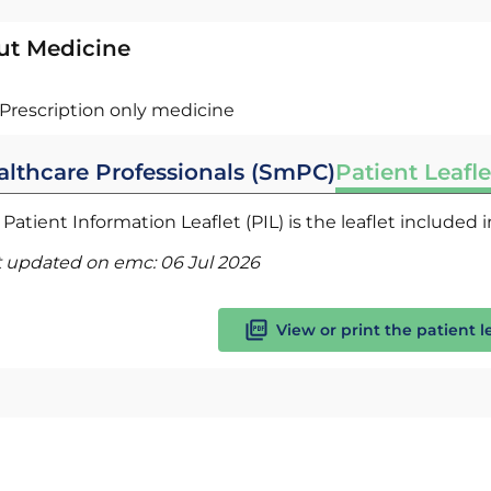
ut Medicine
Prescription only medicine
althcare Professionals (SmPC)
Patient Leafle
Patient Information Leaflet (PIL) is the leaflet included
t updated on emc:
06 Jul 2026
View or print the patient l