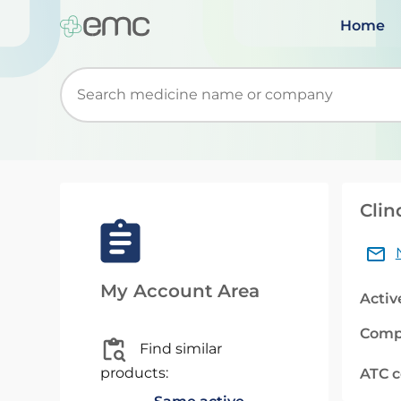
Home
Start typing to retrieve search suggestions. Wh
Clin
My Account Area
Activ
Comp
Find similar
products:
ATC 