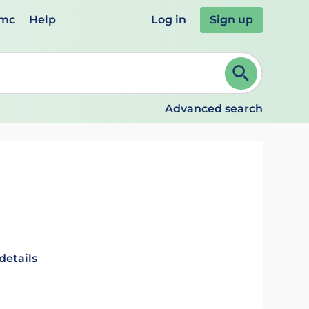
emc
Help
Log in
Sign up
review and ENTER to select. Continue typing to refine.
Advanced search
details