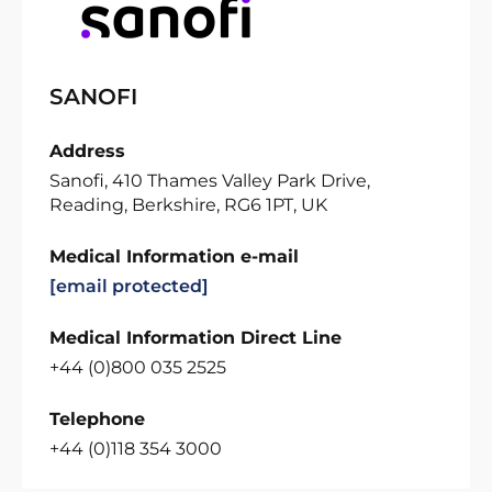
SANOFI
Address
Sanofi, 410 Thames Valley Park Drive,
Reading, Berkshire, RG6 1PT, UK
Medical Information e-mail
[email protected]
Medical Information Direct Line
+44 (0)800 035 2525
Telephone
+44 (0)118 354 3000