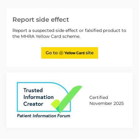
Report side effect
Report a suspected side effect or falsified product to
the MHRA Yellow Card scheme.
Go to
site
Certified
November 2025