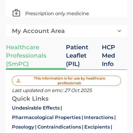
Prescription only medicine
My Account Area
Healthcare
Patient
HCP
Professionals
Leaflet
Med
(SmPC)
(PIL)
Info
This information is for use by healthcare
professionals
Last updated on emc:
27 Oct 2025
Quick Links
Undesirable Effects
Pharmacological Properties
Interactions
Posology
Contraindications
Excipients