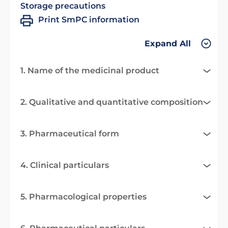
Storage precautions
Print SmPC information
Expand All
1. Name of the medicinal product
2. Qualitative and quantitative composition
3. Pharmaceutical form
4. Clinical particulars
5. Pharmacological properties