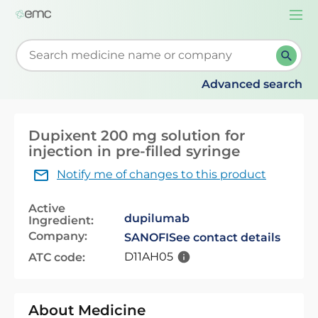
Togg
navi
Start typing to retrieve search suggestions. When su
Advanced search
Dupixent 200 mg solution for
injection in pre-filled syringe
Notify me of changes to this product
Active
dupilumab
Ingredient:
Company:
SANOFI
See contact details
D11AH05
ATC code:
About Medicine