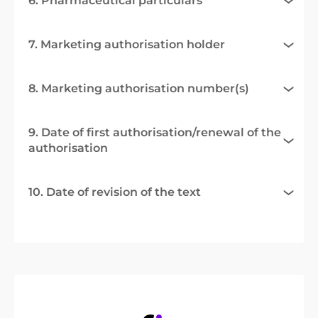
6. Pharmaceutical particulars
7. Marketing authorisation holder
8. Marketing authorisation number(s)
9. Date of first authorisation/renewal of the
authorisation
10. Date of revision of the text