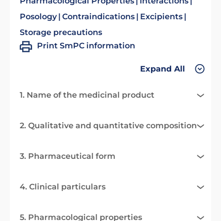
Pharmacological Properties
Interactions
Posology
Contraindications
Excipients
Storage precautions
Print SmPC information
Expand All
1. Name of the medicinal product
2. Qualitative and quantitative composition
3. Pharmaceutical form
4. Clinical particulars
5. Pharmacological properties