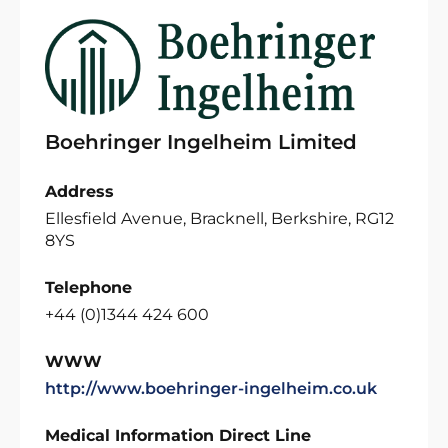
Boehringer Ingelheim Limited
Address
Ellesfield Avenue, Bracknell, Berkshire, RG12
8YS
Telephone
+44 (0)1344 424 600
WWW
http://www.boehringer-ingelheim.co.uk
Medical Information Direct Line