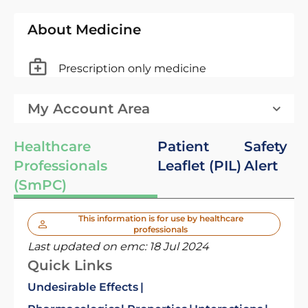
About Medicine
Prescription only medicine
My Account Area
Healthcare
Patient
Safety
Professionals
Leaflet (PIL)
Alert
(SmPC)
This information is for use by healthcare
professionals
Last updated on emc:
18 Jul 2024
Quick Links
Undesirable Effects