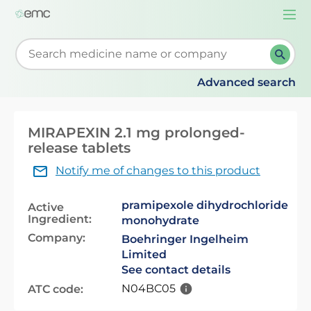
Togg
navi
Start typing to retrieve search suggestions. When su
Advanced search
MIRAPEXIN 2.1 mg prolonged-
release tablets
Notify me of changes to this product
pramipexole dihydrochloride
Active
Ingredient:
monohydrate
Company:
Boehringer Ingelheim
Limited
See contact details
N04BC05
ATC code: