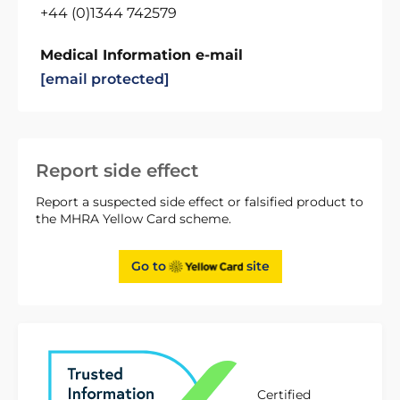
+44 (0)1344 742579
Medical Information e-mail
[email protected]
Report side effect
Report a suspected side effect or falsified product to
the MHRA Yellow Card scheme.
Go to
site
Certified