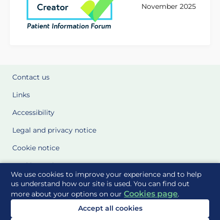
November 2025
Contact us
Links
Accessibility
Legal and privacy notice
Cookie notice
Cookie Settings
We use cookies to improve your experience and to help
Glossary
us understand how our site is used. You can find out
Cookies page
more about your options on our
.
Site Maps
Accept all cookies