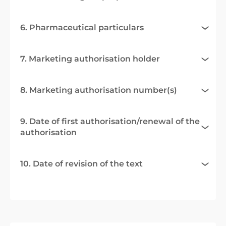
6. Pharmaceutical particulars
7. Marketing authorisation holder
8. Marketing authorisation number(s)
9. Date of first authorisation/renewal of the
authorisation
10. Date of revision of the text