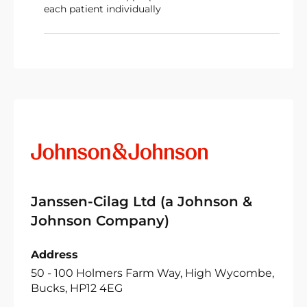
each patient individually
Janssen-Cilag Ltd (a Johnson &
Johnson Company)
Address
50 - 100 Holmers Farm Way, High Wycombe,
Bucks, HP12 4EG