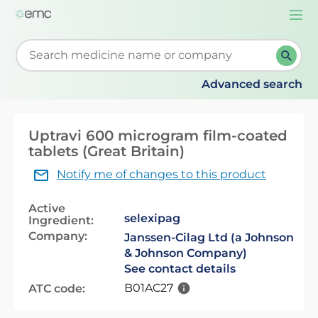
Togg
navi
Start typing to retrieve search suggestions. When su
Advanced search
Uptravi 600 microgram film-coated
tablets (Great Britain)
Notify me of changes to this product
Active
selexipag
Ingredient:
Company:
Janssen-Cilag Ltd (a Johnson
& Johnson Company)
See contact details
B01AC27
ATC code: