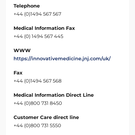
Telephone
+44 (0)1494 567 567
Medical Information Fax
+44 (0) 1494 567 445
WWW
https://innovativemedicine.jnj.com/uk/
Fax
+44 (0)1494 567 568
Medical Information Direct Line
+44 (0)800 731 8450
Customer Care direct line
+44 (0)800 731 5550