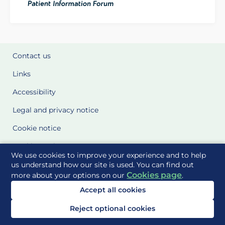
Contact us
Links
Accessibility
Legal and privacy notice
Cookie notice
Cookie Settings
We use cookies to improve your experience and to help
Glossary
us understand how our site is used. You can find out
Cookies page
more about your options on our
.
Site Maps
Accept all cookies
Delivered to you by
Reject optional cookies