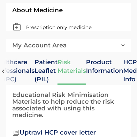
About Medicine
Prescription only medicine
My Account Area
althcare
Patient
Risk
Product
HCP
ofessionals
Leaflet
Materials
Information
Med
SmPC)
(PIL)
Info
Educational Risk Minimisation
Materials to help reduce the risk
associated with using this
medicine.
Uptravi HCP cover letter