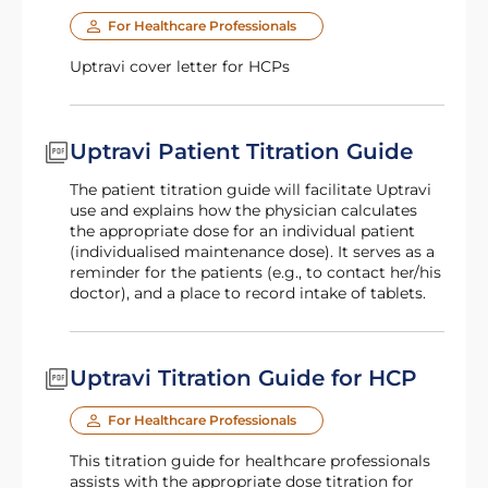
For Healthcare Professionals
Uptravi cover letter for HCPs
Uptravi Patient Titration Guide
The patient titration guide will facilitate Uptravi
use and explains how the physician calculates
the appropriate dose for an individual patient
(individualised maintenance dose). It serves as a
reminder for the patients (e.g., to contact her/his
doctor), and a place to record intake of tablets.
Uptravi Titration Guide for HCP
For Healthcare Professionals
This titration guide for healthcare professionals
assists with the appropriate dose titration for