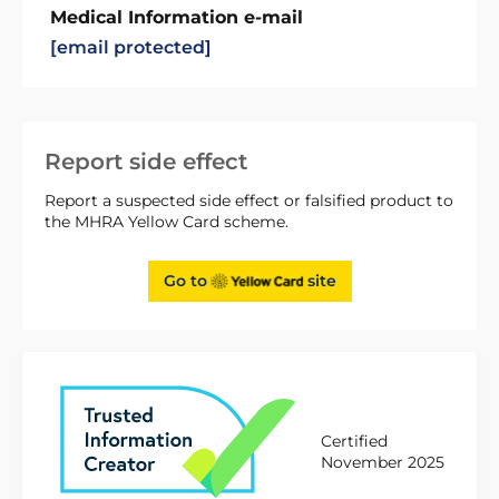
Medical Information e-mail
[email protected]
Report side effect
Report a suspected side effect or falsified product to
the MHRA Yellow Card scheme.
Go to
site
Certified
November 2025