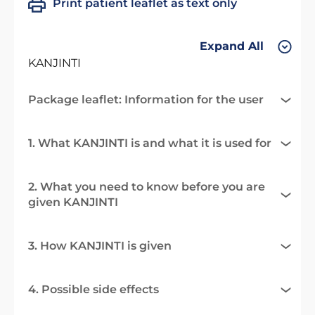
Print patient leaflet as text only
Expand All
KANJINTI
Package leaflet: Information for the user
1. What KANJINTI is and what it is used for
2. What you need to know before you are
given KANJINTI
3. How KANJINTI is given
4. Possible side effects