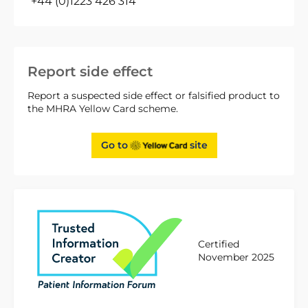
+44 (0)1223 426 314
Report side effect
Report a suspected side effect or falsified product to
the MHRA Yellow Card scheme.
Go to
site
Certified
November 2025