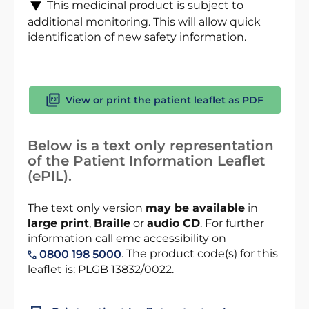
This medicinal product is subject to
additional monitoring. This will allow quick
identification of new safety information.
View or print the patient leaflet as PDF
Below is a text only representation
of the Patient Information Leaflet
(ePIL).
The text only version
may be available
in
large print
,
Braille
or
audio CD
. For further
information call emc accessibility on
. The product code(s) for this
0800 198 5000
leaflet is: PLGB 13832/0022.