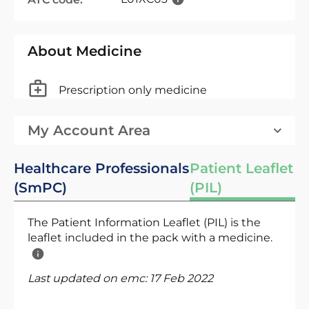
About Medicine
Prescription only medicine
My Account Area
Healthcare Professionals
Patient Leaflet
(SmPC)
(PIL)
The Patient Information Leaflet (PIL) is the
leaflet included in the pack with a medicine.
Last updated on emc:
17 Feb 2022