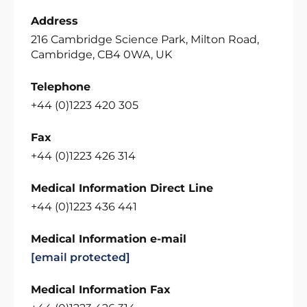
Address
216 Cambridge Science Park, Milton Road,
Cambridge, CB4 0WA, UK
Telephone
+44 (0)1223 420 305
Fax
+44 (0)1223 426 314
Medical Information Direct Line
+44 (0)1223 436 441
Medical Information e-mail
[email protected]
Medical Information Fax