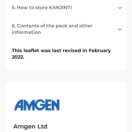
5. How to store KANJINTI
6. Contents of the pack and other
information
This leaflet was last revised in February
2022.
Amgen Ltd