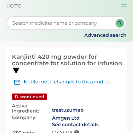
Togg
navi
Start typing to retrieve search suggestions. When su
Advanced search
Kanjinti 420 mg powder for
concentrate for solution for infusion
Notify me of changes to this product
Discontinued
Active
trastuzumab
Ingredient:
Company:
Amgen Ltd
See contact details
L01XC03
ATC code: