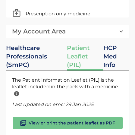
Prescription only medicine
My Account Area
Healthcare
Patient
HCP
Professionals
Leaflet
Med
(SmPC)
(PIL)
Info
The Patient Information Leaflet (PIL) is the
leaflet included in the pack with a medicine.
Last updated on emc:
29 Jan 2025
View or print the patient leaflet as PDF