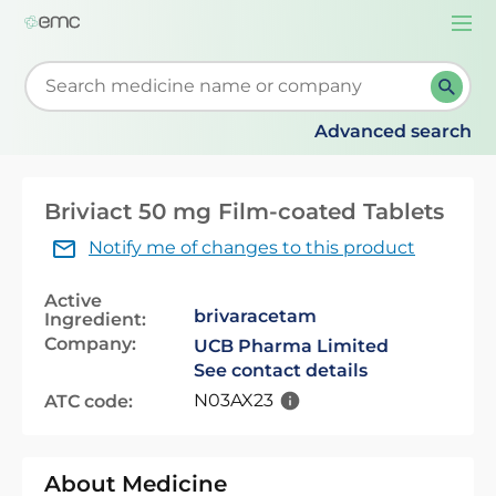
Togg
navi
Start typing to retrieve search suggestions. When su
Advanced search
Briviact 50 mg Film-coated Tablets
Notify me of changes to this product
Active
brivaracetam
Ingredient:
Company:
UCB Pharma Limited
See contact details
N03AX23
ATC code:
About Medicine