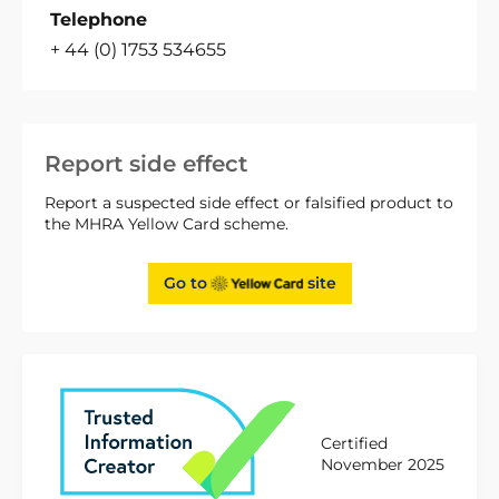
Telephone
+ 44 (0) 1753 534655
Report side effect
Report a suspected side effect or falsified product to
the MHRA Yellow Card scheme.
Go to
site
Certified
November 2025