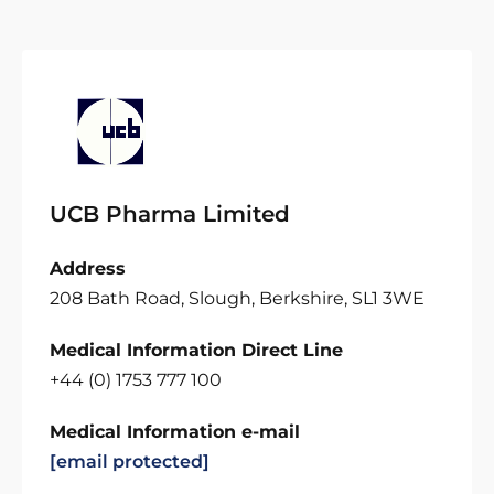
UCB Pharma Limited
Address
208 Bath Road, Slough, Berkshire, SL1 3WE
Medical Information Direct Line
+44 (0) 1753 777 100
Medical Information e-mail
[email protected]