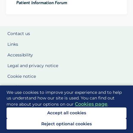
Contact us
Links
Accessibility
Legal and privacy notice
Cookie notice
Cookie Settings
We use cookies to improve your experience and to help
Glossary
us understand how our site is used. You can find out
Cookies page
more about your options on our
.
Site Maps
Accept all cookies
Delivered to you by
Reject optional cookies