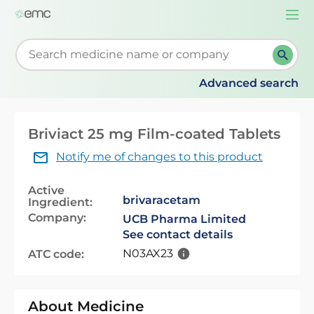
Togg
navi
Start typing to retrieve search suggestions. When su
Advanced search
Briviact 25 mg Film-coated Tablets
Notify me of changes to this product
Active
brivaracetam
Ingredient:
Company:
UCB Pharma Limited
See contact details
N03AX23
ATC code:
About Medicine