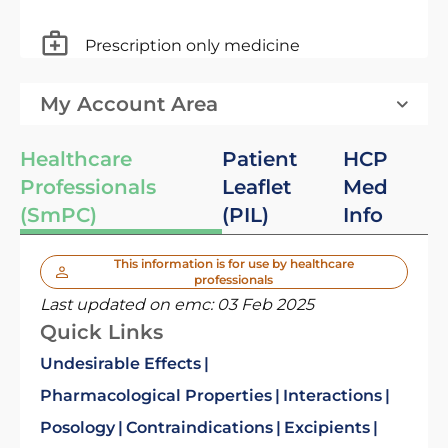
Prescription only medicine
My Account Area
Healthcare
Patient
HCP
Professionals
Leaflet
Med
(SmPC)
(PIL)
Info
This information is for use by healthcare
professionals
Last updated on emc:
03 Feb 2025
Quick Links
Undesirable Effects
Pharmacological Properties
Interactions
Posology
Contraindications
Excipients