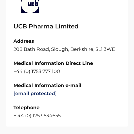
UCB Pharma Limited
Address
208 Bath Road, Slough, Berkshire, SL1 3WE
Medical Information Direct Line
+44 (0) 1753 777 100
Medical Information e-mail
[email protected]
Telephone
+ 44 (0) 1753 534655