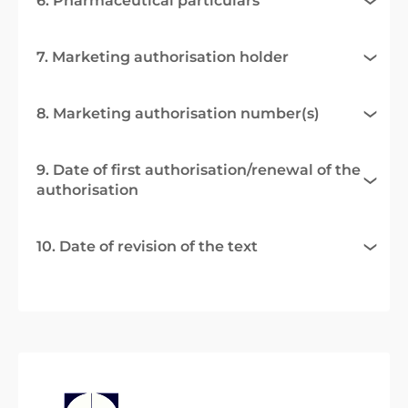
6. Pharmaceutical particulars
7. Marketing authorisation holder
8. Marketing authorisation number(s)
9. Date of first authorisation/renewal of the
authorisation
10. Date of revision of the text