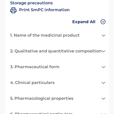
Storage precautions
Print SmPC information
Expand All
1. Name of the medicinal product
2. Qualitative and quantitative composition
3. Pharmaceutical form
4. Clinical particulars
5. Pharmacological properties