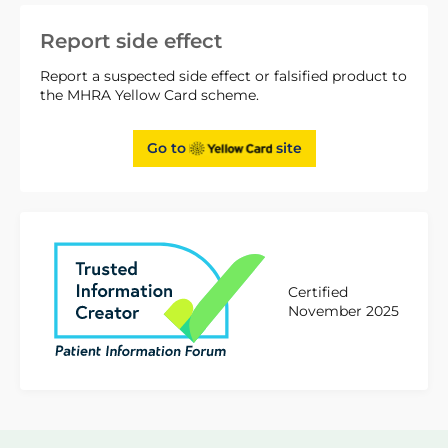
Report side effect
Report a suspected side effect or falsified product to
the MHRA Yellow Card scheme.
Go to
site
Certified
November 2025