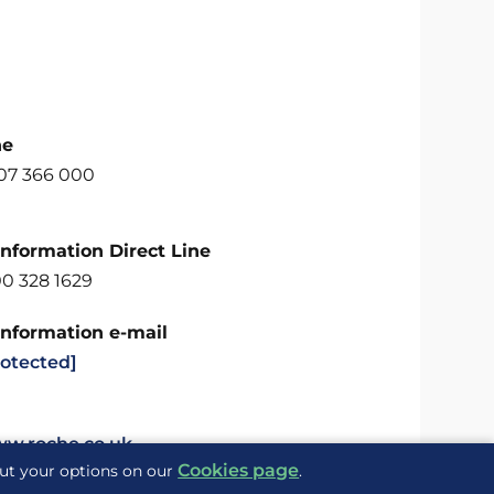
ne
707 366 000
Information Direct Line
00 328 1629
Information e-mail
rotected]
ww.roche.co.uk
Cookies page
out your options on our
.