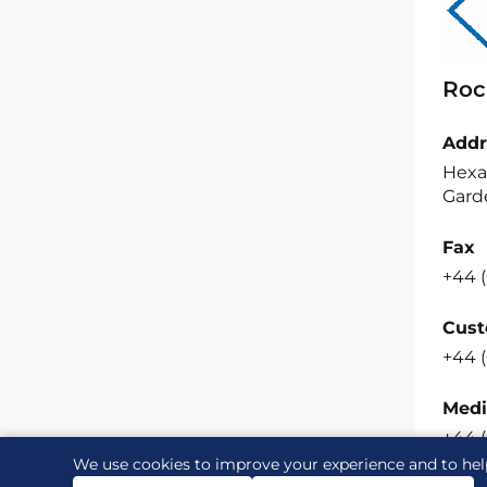
Roc
Addr
Hexa
Garde
Fax
+44 (
Cust
+44 (
Medi
+44 
We use cookies to improve your experience and to hel