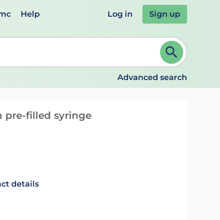
emc
Help
Log in
Sign up
review and ENTER to select. Continue typing to refine.
Advanced search
 pre-filled syringe
ct details