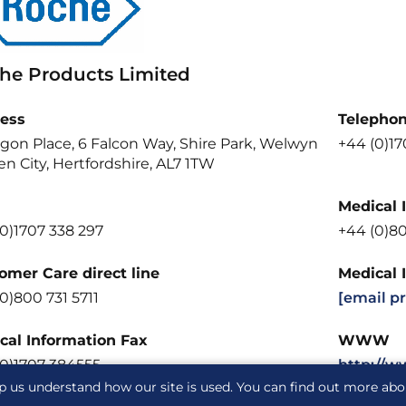
he Products Limited
ess
Telepho
gon Place, 6 Falcon Way, Shire Park, Welwyn
+44 (0)1
n City, Hertfordshire, AL7 1TW
Medical 
0)1707 338 297
+44 (0)8
omer Care direct line
Medical 
0)800 731 5711
[email p
cal Information Fax
WWW
(0)1707 384555
http://w
p us understand how our site is used. You can find out more ab