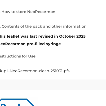
. How to store NeoRecormon
. Contents of the pack and other information
his leaflet was last revised in October 2025
eoRecormon pre-filled syringe
nstructions for Use
k-pil-NeoRecormon-clean-251031-pfs