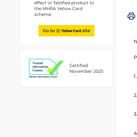
effect or falsified product to
the MHRA Yellow Card
scheme.
Go to
site
N
P
Certified
November 2025
1
2
3
4