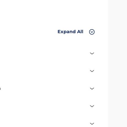
Expand All
n