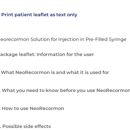
Print patient leaflet as text only
eorecormon Solution for Injection in Pre-Filled Syringe
ackage leaflet: Information for the user
. What NeoRecormon is and what it is used for
. What you need to know before you use NeoRecormo
. How to use NeoRecormon
. Possible side effects