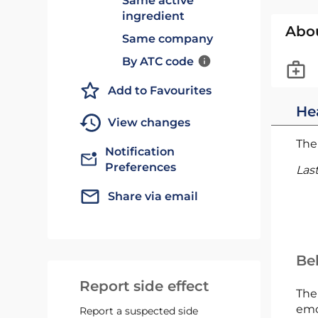
Same active
ingredient
Abo
Same company
By ATC code
Add to Favourites
He
View changes
The 
Notification
Preferences
Las
Share via email
Bel
Report side effect
The
emc
Report a suspected side