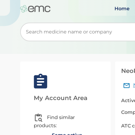
Home
Start typing to retrieve search suggestions. Wh
NeoR
My Account Area
Activ
Comp
Find similar
products:
ATC 