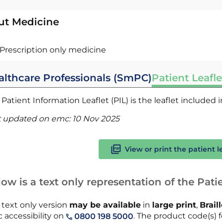
ut Medicine
Prescription only medicine
althcare Professionals (SmPC)
Patient Leafle
Patient Information Leaflet (PIL) is the leaflet included
t updated on emc:
10 Nov 2025
View or print the patient l
ow is a text only representation of the Patie
 text only version
may be available
in
large print
,
Brail
 accessibility on
. The product code(s) f
0800 198 5000