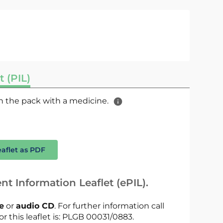
t (PIL)
 in the pack with a medicine.
eaflet as PDF
nt Information Leaflet (ePIL).
le
or
audio CD
. For further information call
or this leaflet is: PLGB 00031/0883.