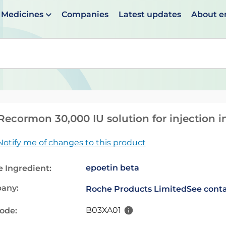
Medicines
Companies
Latest updates
About 
en suggestions are available use up and down arrows to 
ecormon 30,000 IU solution for injection in
Notify me of changes to this product
epoetin beta
e Ingredient:
any:
Roche Products Limited
See conta
B03XA01
code: