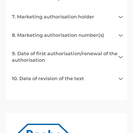
7. Marketing authorisation holder
8. Marketing authorisation number(s)
9. Date of first authorisation/renewal of the
authorisation
10. Date of revision of the text