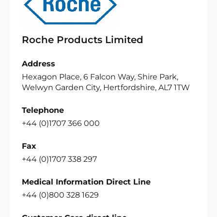
Roche Products Limited
Address
Hexagon Place, 6 Falcon Way, Shire Park,
Welwyn Garden City, Hertfordshire, AL7 1TW
Telephone
+44 (0)1707 366 000
Fax
+44 (0)1707 338 297
Medical Information Direct Line
+44 (0)800 328 1629