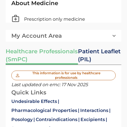
About Medicine
Prescription only medicine
My Account Area
Healthcare Professionals
Patient Leaflet
(SmPC)
(PIL)
This information is for use by healthcare
professionals
Last updated on emc:
17 Nov 2025
Quick Links
Undesirable Effects
Pharmacological Properties
Interactions
Posology
Contraindications
Excipients