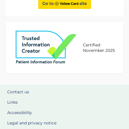
Go to
site
Certified
November 2025
Contact us
Links
Accessibility
Legal and privacy notice