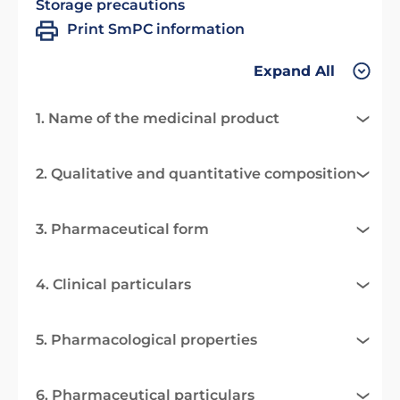
Storage precautions
Print SmPC information
Expand All
1. Name of the medicinal product
2. Qualitative and quantitative composition
3. Pharmaceutical form
4. Clinical particulars
5. Pharmacological properties
6. Pharmaceutical particulars