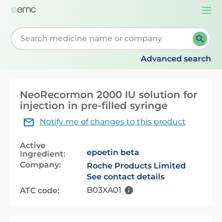
Togg
navi
Start typing to retrieve search suggestions. When su
Advanced search
NeoRecormon 2000 IU solution for
injection in pre-filled syringe
Notify me of changes to this product
Active
epoetin beta
Ingredient:
Company:
Roche Products Limited
See contact details
B03XA01
ATC code: