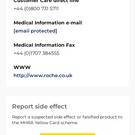
Customer Care direct line
+44 (0)800 731 5711
Medical Information e-mail
[email protected]
Medical Information Fax
+44 (0)1707 384555
WWW
http://www.roche.co.uk
Report side effect
Report a suspected side effect or falsified product to
the MHRA Yellow Card scheme.