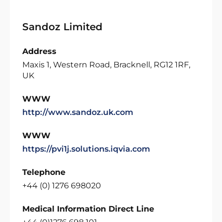
Sandoz Limited
Address
Maxis 1, Western Road, Bracknell, RG12 1RF,
UK
WWW
http://www.sandoz.uk.com
WWW
https://pvi1j.solutions.iqvia.com
Telephone
+44 (0) 1276 698020
Medical Information Direct Line