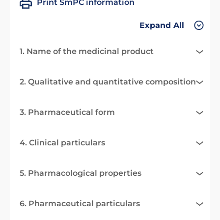
Print SmPC information
Expand All
1. Name of the medicinal product
2. Qualitative and quantitative composition
3. Pharmaceutical form
4. Clinical particulars
5. Pharmacological properties
6. Pharmaceutical particulars