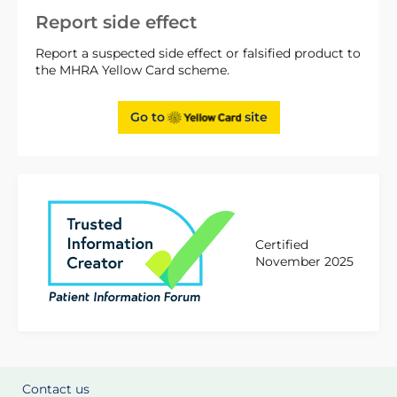
Report side effect
Report a suspected side effect or falsified product to
the MHRA Yellow Card scheme.
Go to
site
Certified
November 2025
Contact us