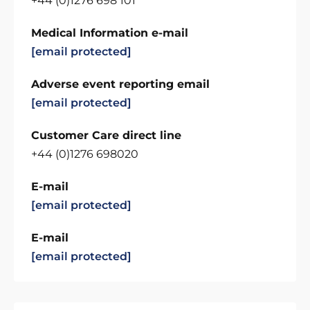
+44 (0)1276 698 101
Medical Information e-mail
[email protected]
Adverse event reporting email
[email protected]
Customer Care direct line
+44 (0)1276 698020
E-mail
[email protected]
E-mail
[email protected]