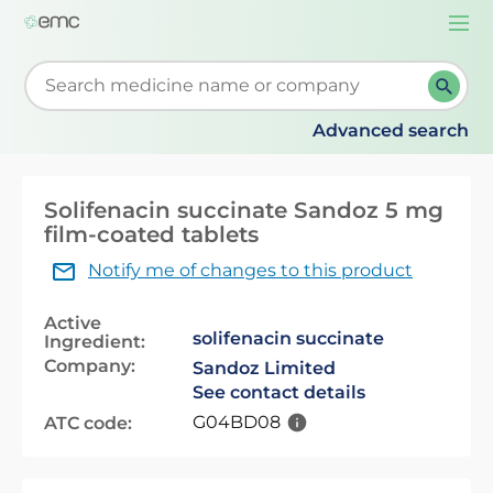
Togg
navi
Start typing to retrieve search suggestions. When su
Advanced search
Solifenacin succinate Sandoz 5 mg
film-coated tablets
Notify me of changes to this product
Active
solifenacin succinate
Ingredient:
Company:
Sandoz Limited
See contact details
G04BD08
ATC code: