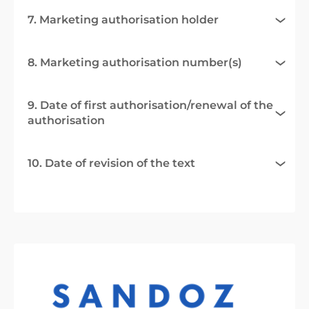
7. Marketing authorisation holder
8. Marketing authorisation number(s)
9. Date of first authorisation/renewal of the
authorisation
10. Date of revision of the text