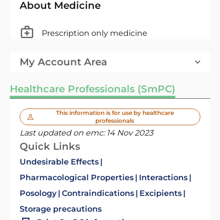
About Medicine
Prescription only medicine
My Account Area
Healthcare Professionals (SmPC)
This information is for use by healthcare
professionals
Last updated on emc:
14 Nov 2023
Quick Links
Undesirable Effects
Pharmacological Properties
Interactions
Posology
Contraindications
Excipients
Storage precautions