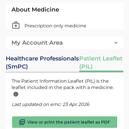
About Medicine
Prescription only medicine
My Account Area
Healthcare Professionals
Patient Leaflet
(SmPC)
(PIL)
The Patient Information Leaflet (PIL) is the
leaflet included in the pack with a medicine.
Last updated on emc:
23 Apr 2026
View or print the patient leaflet as PDF