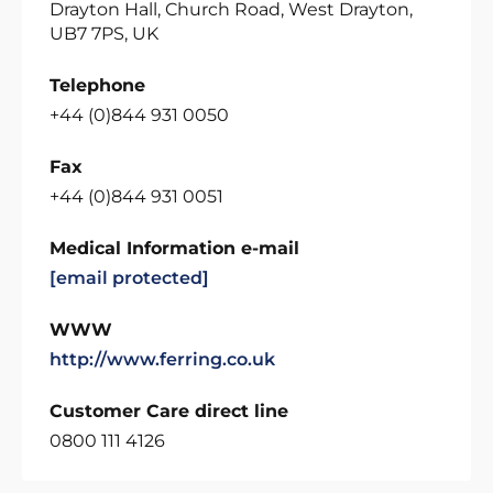
Drayton Hall, Church Road, West Drayton,
UB7 7PS, UK
Telephone
+44 (0)844 931 0050
Fax
+44 (0)844 931 0051
Medical Information e-mail
[email protected]
WWW
http://www.ferring.co.uk
Customer Care direct line
0800 111 4126