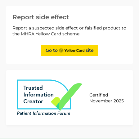
Report side effect
Report a suspected side effect or falsified product to
the MHRA Yellow Card scheme.
Go to
site
Certified
November 2025