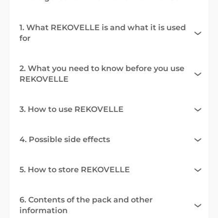
1. What REKOVELLE is and what it is used
for
2. What you need to know before you use
REKOVELLE
3. How to use REKOVELLE
4. Possible side effects
5. How to store REKOVELLE
6. Contents of the pack and other
information