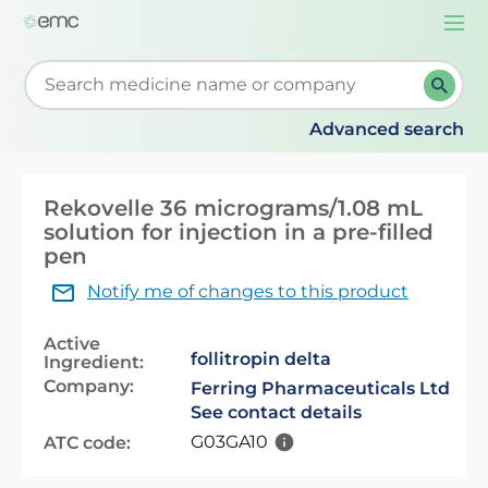
Togg
navi
Start typing to retrieve search suggestions. When su
Advanced search
Rekovelle 36 micrograms/1.08 mL
solution for injection in a pre-filled
pen
Notify me of changes to this product
Active
follitropin delta
Ingredient:
Company:
Ferring Pharmaceuticals Ltd
See contact details
G03GA10
ATC code: