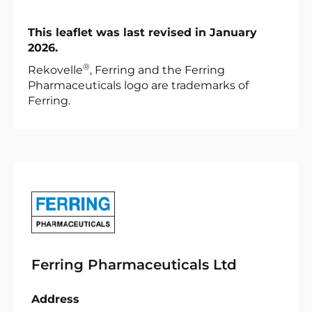
This leaflet was last revised in January
2026.
®
Rekovelle
, Ferring and the Ferring
Pharmaceuticals logo are trademarks of
Ferring.
Ferring Pharmaceuticals Ltd
Address