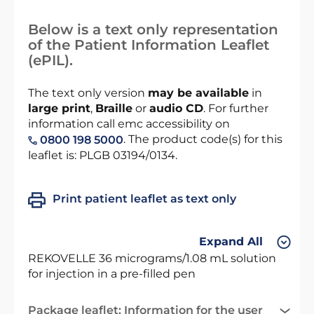
Below is a text only representation
of the Patient Information Leaflet
(ePIL).
The text only version
may be available
in
large print
,
Braille
or
audio CD
. For further
information call emc accessibility on
. The product code(s) for this
0800 198 5000
leaflet is: PLGB 03194/0134.
Print patient leaflet as text only
Expand All
REKOVELLE 36 micrograms/1.08 mL solution
for injection in a pre-filled pen
Package leaflet: Information for the user