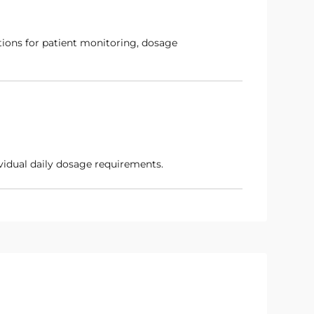
dividual daily dosage requirements.