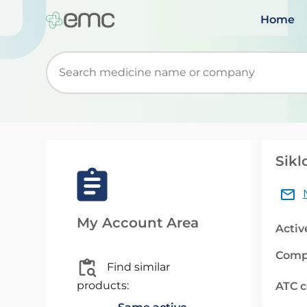
Home
Start typing to retrieve search suggestions. Wh
Sikl
My Account Area
Activ
Comp
Find similar
products:
ATC 