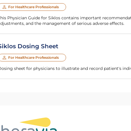
For Healthcare Professionals
g, dosage
adjustments, and the management of serious adverse effects.
Siklos Dosing Sheet
For Healthcare Professionals
Dosing sheet for physicians to illustrate and record patient's in