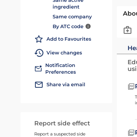
Same active
ingredient
Abo
Same company
By ATC code
Add to Favourites
He
View changes
Edu
Notification
us
Preferences
Share via email
This Siklos Patient Guide contains important information about your treatment, or your child's
i
Report side effect
Report a suspected side