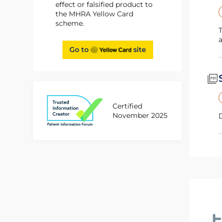
effect or falsified product to
the MHRA Yellow Card
scheme.
This Physician Guide for Siklos contains important recommendations for patient monitorin
Go to
site
Certified
November 2025