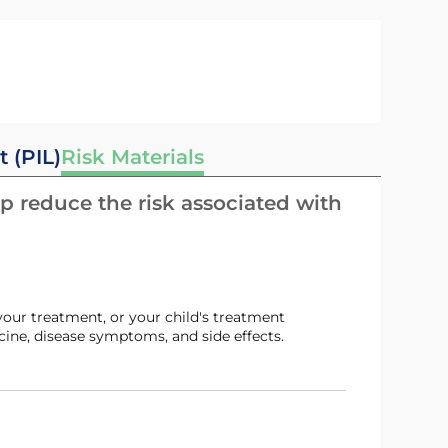
t (PIL)
Risk Materials
p reduce the risk associated with
ine, disease symptoms, and side effects.