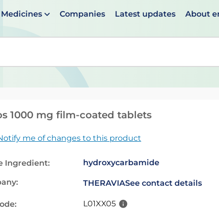
Medicines
Companies
Latest updates
About 
en suggestions are available use up and down arrows to 
os 1000 mg film-coated tablets
Notify me of changes to this product
hydroxycarbamide
e Ingredient:
any:
THERAVIA
See contact details
L01XX05
code: