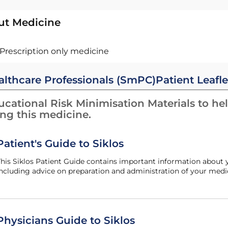
ut Medicine
Prescription only medicine
althcare Professionals (SmPC)
Patient Leafle
cational Risk Minimisation Materials to hel
ing this medicine.
Patient's Guide to Siklos
 treatment
ncluding advice on preparation and administration of your medic
Physicians Guide to Siklos