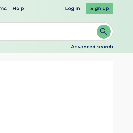
emc
Help
Log in
Sign up
review and ENTER to select. Continue typing to refine.
Advanced search