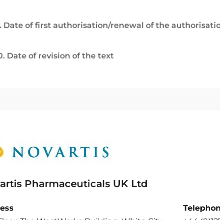
. Date of first authorisation/renewal of the authorisati
0. Date of revision of the text
artis Pharmaceuticals UK Ltd
ess
Telepho