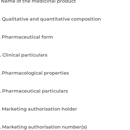
. Name of the medicinal product
. Qualitative and quantitative composition
. Pharmaceutical form
. Clinical particulars
. Pharmacological properties
. Pharmaceutical particulars
. Marketing authorisation holder
. Marketing authorisation number(s)