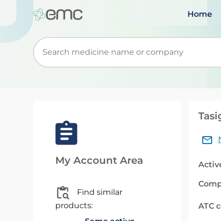
Home
Start typing to retrieve search suggestions. Wh
Tasi
My Account Area
Activ
Comp
Find similar
products:
ATC 