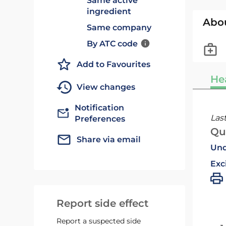
Same active
ingredient
Abo
Same company
By ATC code
Add to Favourites
He
View changes
Notification
Las
Preferences
Qu
Share via email
Und
Exc
Report side effect
Report a suspected side