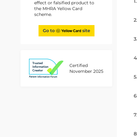
1
effect or falsified product to
the MHRA Yellow Card
scheme.
2
Go to
site
3
4
Certified
November 2025
5
6
7
8