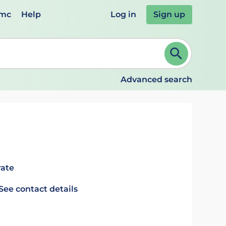
emc
Help
Log in
Sign up
review and ENTER to select. Continue typing to refine.
Advanced search
rate
See contact details