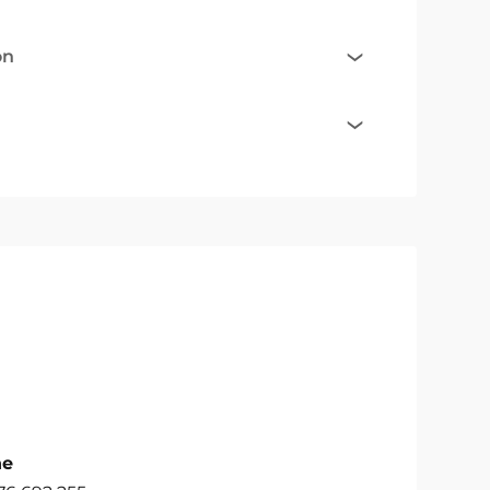
on
ne