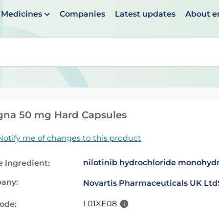
Medicines
Companies
Latest updates
About 
en suggestions are available use up and down arrows to 
gna 50 mg Hard Capsules
Notify me of changes to this product
nilotinib hydrochloride monohyd
e Ingredient:
any:
Novartis Pharmaceuticals UK Ltd
L01XE08
code: