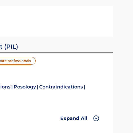
t (PIL)
care professionals
tions
Posology
Contraindications
Expand All