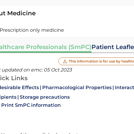
ut Medicine
Prescription only medicine
althcare Professionals (SmPC)
Patient Leafle
This information is for use by health
t updated on emc:
05 Oct 2023
ick Links
esirable Effects
Pharmacological Properties
Interac
ipients
Storage precautions
Print SmPC information