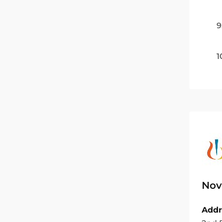
9
1
Nov
Addr