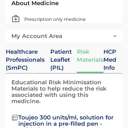
About Medicine
Prescription only medicine
My Account Area
Healthcare
Patient
Risk
HCP
Professionals
Leaflet
Materials
Med
(SmPC)
(PIL)
Info
Educational Risk Minimisation
Materials to help reduce the risk
associated with using this
medicine.
Toujeo 300 units/ml, solution for
injection in a pre-filled pen -