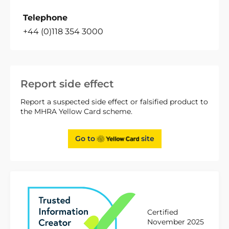
Telephone
+44 (0)118 354 3000
Report side effect
Report a suspected side effect or falsified product to
the MHRA Yellow Card scheme.
Go to
site
Certified
November 2025