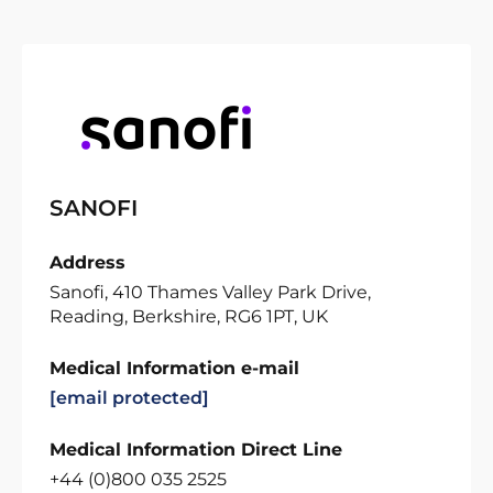
SANOFI
Address
Sanofi, 410 Thames Valley Park Drive,
Reading, Berkshire, RG6 1PT, UK
Medical Information e-mail
[email protected]
Medical Information Direct Line
+44 (0)800 035 2525