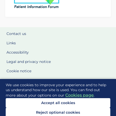
Contact us
Links
Accessibility
Legal and privacy notice
Cookie notice
Cookie Settings
We use cookies to improve your experience and to help
Glossary
us understand how our site is used. You can find out
Cookies page
more about your options on our
.
Site Maps
Accept all cookies
Delivered to you by
Reject optional cookies