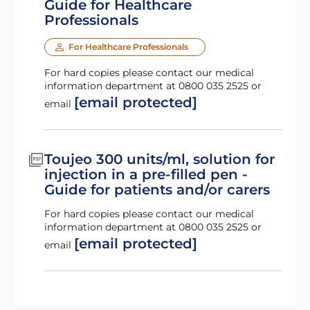
Guide for Healthcare
Professionals
For Healthcare Professionals
For hard copies please contact our medical
information department at 0800 035 2525 or
[email protected]
email
Toujeo 300 units/ml, solution for
injection in a pre-filled pen -
Guide for patients and/or carers
For hard copies please contact our medical
information department at 0800 035 2525 or
[email protected]
email