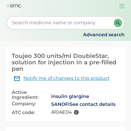
Togg
navi
Start typing to retrieve search suggestions. When su
Advanced search
Toujeo 300 units/ml DoubleStar,
solution for injection in a pre-filled
pen
Notify me of changes to this product
Active
insulin glargine
Ingredient:
Company:
SANOFI
See contact details
A10AE04
ATC code: