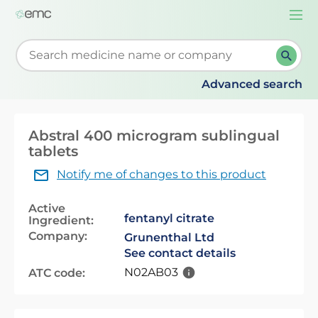
Togg
navi
Start typing to retrieve search suggestions. When su
Advanced search
Abstral 400 microgram sublingual
tablets
Notify me of changes to this product
Active
fentanyl citrate
Ingredient:
Company:
Grunenthal Ltd
See contact details
N02AB03
ATC code: