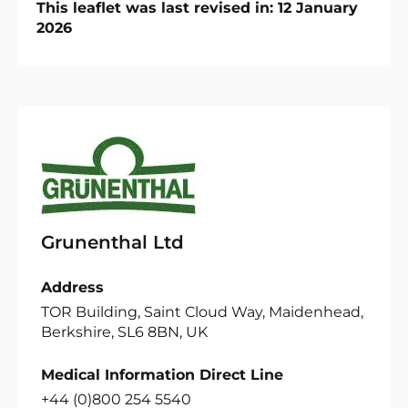
This leaflet was last revised in: 12 January
2026
Grunenthal Ltd
Address
TOR Building, Saint Cloud Way, Maidenhead,
Berkshire, SL6 8BN, UK
Medical Information Direct Line
+44 (0)800 254 5540