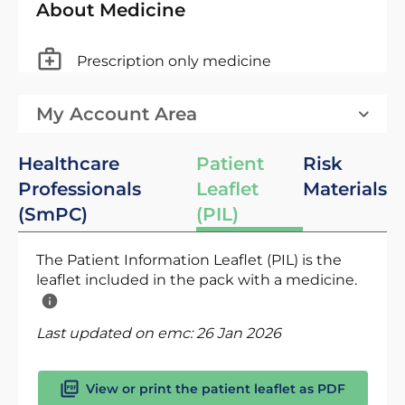
About Medicine
Prescription only medicine
My Account Area
Healthcare
Patient
Risk
Professionals
Leaflet
Materials
(SmPC)
(PIL)
The Patient Information Leaflet (PIL) is the
leaflet included in the pack with a medicine.
Last updated on emc:
26 Jan 2026
View or print the patient leaflet as PDF