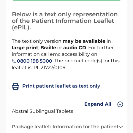
Below is a text only representation
of the Patient Information Leaflet
(ePIL).
The text only version
may be available
in
large print
,
Braille
or
audio CD
. For further
information call emc accessibility on
. The product code(s) for this
0800 198 5000
leaflet is: PL 21727/0109.
Print patient leaflet as text only
Expand All
Abstral Sublingual Tablets
Package leaflet: Information for the patient