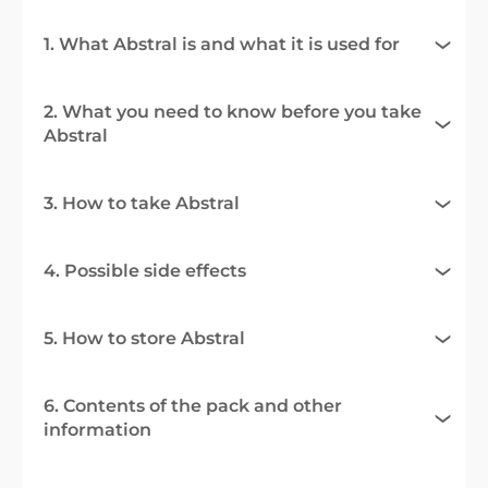
1. What Abstral is and what it is used for
2. What you need to know before you take
Abstral
3. How to take Abstral
4. Possible side effects
5. How to store Abstral
6. Contents of the pack and other
information