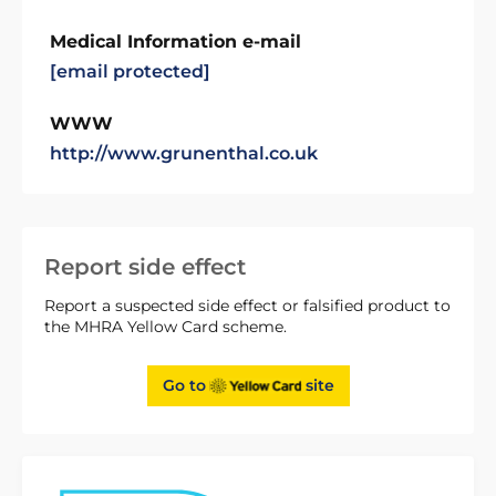
Medical Information e-mail
[email protected]
WWW
http://www.grunenthal.co.uk
Report side effect
Report a suspected side effect or falsified product to
the MHRA Yellow Card scheme.
Go to
site