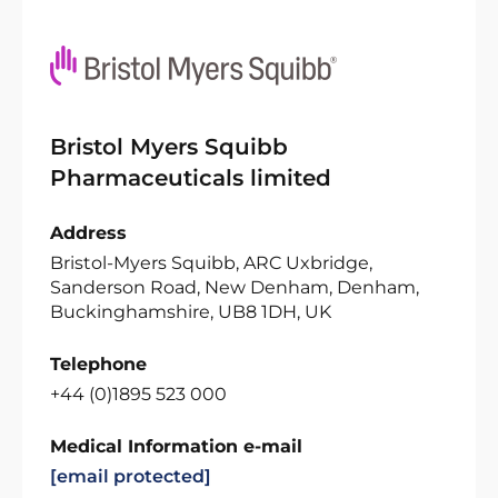
Bristol Myers Squibb
Pharmaceuticals limited
Address
Bristol-Myers Squibb, ARC Uxbridge,
Sanderson Road, New Denham, Denham,
Buckinghamshire, UB8 1DH, UK
Telephone
+44 (0)1895 523 000
Medical Information e-mail
[email protected]