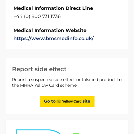
Medical Information Direct Line
+44 (0) 800 731 1736
Medical Information Website
https://www.bmsmedinfo.co.uk/
Report side effect
Report a suspected side effect or falsified product to
the MHRA Yellow Card scheme.
Go to
site