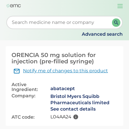
Togg
navi
Start typing to retrieve search suggestions. When su
Advanced search
ORENCIA 50 mg solution for
injection (pre-filled syringe)
Notify me of changes to this product
Active
abatacept
Ingredient:
Company:
Bristol Myers Squibb
Pharmaceuticals limited
See contact details
L04AA24
ATC code: