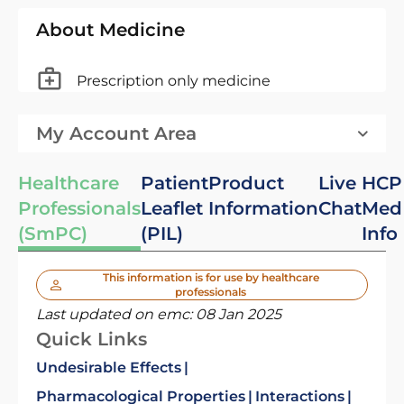
About Medicine
Prescription only medicine
My Account Area
Healthcare
Patient
Product
Live
HCP
Professionals
Leaflet
Information
Chat
Med
(SmPC)
(PIL)
Info
This information is for use by healthcare
professionals
Last updated on emc:
08 Jan 2025
Quick Links
Undesirable Effects
Pharmacological Properties
Interactions