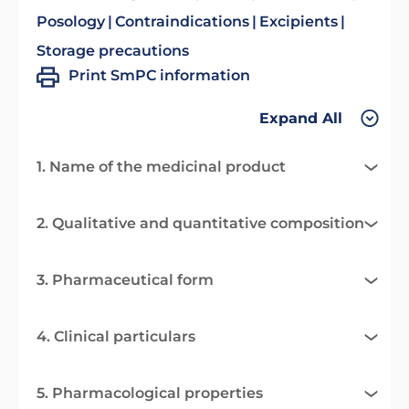
Posology
Contraindications
Excipients
Storage precautions
Print SmPC information
Expand All
1. Name of the medicinal product
2. Qualitative and quantitative composition
3. Pharmaceutical form
4. Clinical particulars
5. Pharmacological properties