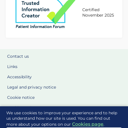
Certified
November 2025
Contact us
Links
Accessibility
Legal and privacy notice
Cookie notice
Cookie Settings
We use cookies to improve your experience and to help
Glossary
us understand how our site is used. You can find out
Cookies page
more about your options on our
.