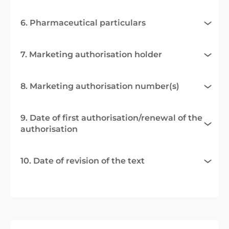
6. Pharmaceutical particulars
7. Marketing authorisation holder
8. Marketing authorisation number(s)
9. Date of first authorisation/renewal of the
authorisation
10. Date of revision of the text