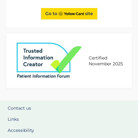
Go to
site
Certified
November 2025
Contact us
Links
Accessibility