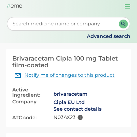
Togg
navi
Start typing to retrieve search suggestions. When su
Advanced search
Brivaracetam Cipla 100 mg Tablet
film-coated
Notify me of changes to this product
Active
brivaracetam
Ingredient:
Company:
Cipla EU Ltd
See contact details
N03AX23
ATC code: