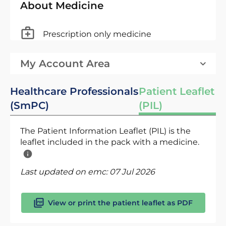
About Medicine
Prescription only medicine
My Account Area
Healthcare Professionals
Patient Leaflet
(SmPC)
(PIL)
The Patient Information Leaflet (PIL) is the
leaflet included in the pack with a medicine.
Last updated on emc:
07 Jul 2026
View or print the patient leaflet as PDF