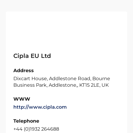
Cipla EU Ltd
Address
Dixcart House, Addlestone Road, Bourne
Business Park, Addlestone,, KT15 2LE, UK
WWW
http://www.cipla.com
Telephone
+44 (0)1932 264688