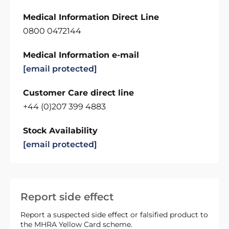
Medical Information Direct Line
0800 0472144
Medical Information e-mail
[email protected]
Customer Care direct line
+44 (0)207 399 4883
Stock Availability
[email protected]
Report side effect
Report a suspected side effect or falsified product to
the MHRA Yellow Card scheme.