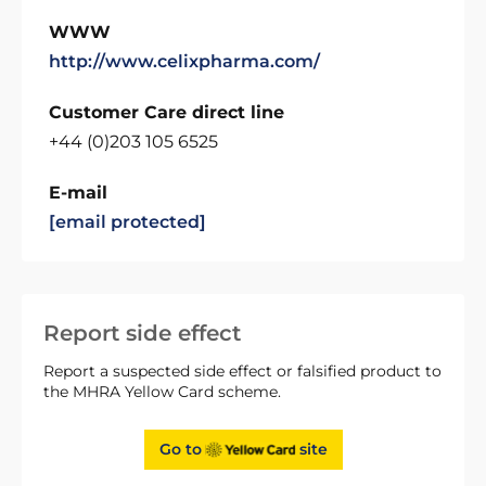
WWW
http://www.celixpharma.com/
Customer Care direct line
+44 (0)203 105 6525
E-mail
[email protected]
Report side effect
Report a suspected side effect or falsified product to
the MHRA Yellow Card scheme.
Go to
site