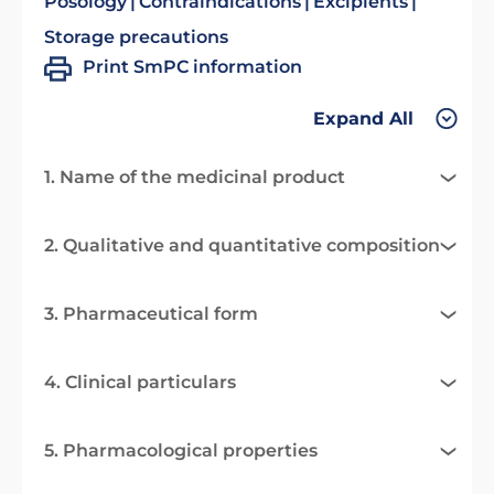
Posology
Contraindications
Excipients
Storage precautions
Print SmPC information
Expand All
1. Name of the medicinal product
2. Qualitative and quantitative composition
3. Pharmaceutical form
4. Clinical particulars
5. Pharmacological properties