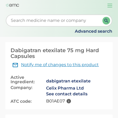
Togg
navi
Start typing to retrieve search suggestions. When su
Advanced search
Dabigatran etexilate 75 mg Hard
Capsules
Notify me of changes to this product
Active
dabigatran etexilate
Ingredient:
Company:
Celix Pharma Ltd
See contact details
B01AE07
ATC code: