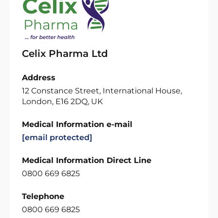
Celix Pharma Ltd
Address
12 Constance Street, International House,
London, E16 2DQ, UK
Medical Information e-mail
[email protected]
Medical Information Direct Line
0800 669 6825
Telephone
0800 669 6825