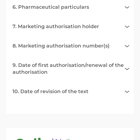
6. Pharmaceutical particulars
7. Marketing authorisation holder
8. Marketing authorisation number(s)
9. Date of first authorisation/renewal of the
authorisation
10. Date of revision of the text