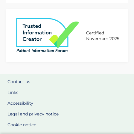
Certified
November 2025
Contact us
Links
Accessibility
Legal and privacy notice
Cookie notice