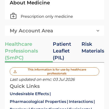
About Medicine
Prescription only medicine
My Account Area
Healthcare
Patient
Risk
Professionals
Leaflet
Materials
(SmPC)
(PIL)
This information is for use by healthcare
professionals
Last updated on emc:
03 Jul 2026
Quick Links
Undesirable Effects
Pharmacological Properties
Interactions