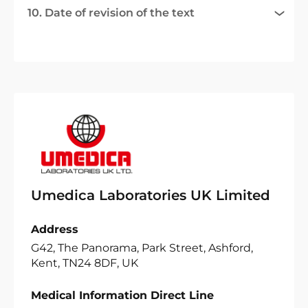
10. Date of revision of the text
Umedica Laboratories UK Limited
Address
G42, The Panorama, Park Street, Ashford,
Kent, TN24 8DF, UK
Medical Information Direct Line