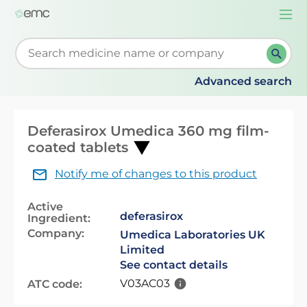
Togg
navi
Start typing to retrieve search suggestions. When su
Advanced search
Deferasirox Umedica 360 mg film-
coated tablets
Notify me of changes to this product
Active
deferasirox
Ingredient:
Company:
Umedica Laboratories UK
Limited
See contact details
V03AC03
ATC code: