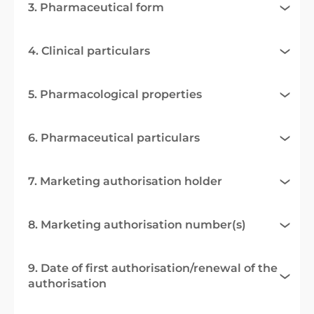
3. Pharmaceutical form
4. Clinical particulars
5. Pharmacological properties
6. Pharmaceutical particulars
7. Marketing authorisation holder
8. Marketing authorisation number(s)
9. Date of first authorisation/renewal of the
authorisation