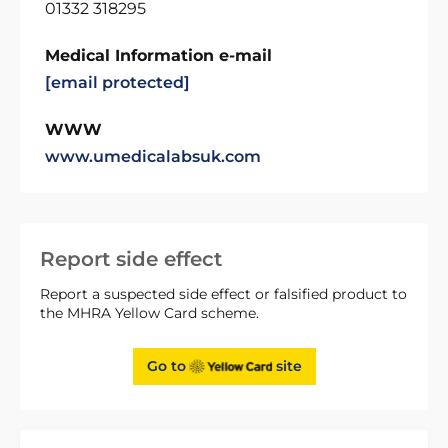
01332 318295
Medical Information e-mail
[email protected]
WWW
www.umedicalabsuk.com
Report side effect
Report a suspected side effect or falsified product to
the MHRA Yellow Card scheme.
Go to
site