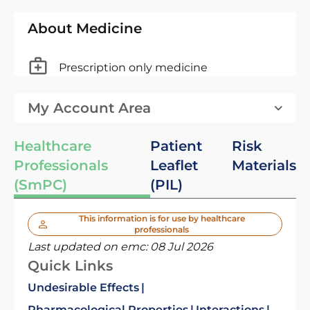
About Medicine
Prescription only medicine
My Account Area
Healthcare
Patient
Risk
Professionals
Leaflet
Materials
(SmPC)
(PIL)
This information is for use by healthcare
professionals
Last updated on emc:
08 Jul 2026
Quick Links
Undesirable Effects
Pharmacological Properties
Interactions