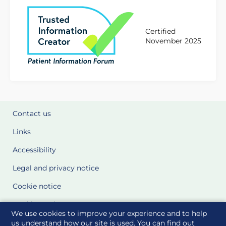
Certified
November 2025
Contact us
Links
Accessibility
Legal and privacy notice
Cookie notice
Cookie Settings
We use cookies to improve your experience and to help
Glossary
us understand how our site is used. You can find out