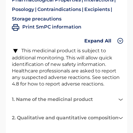
Posology
Contraindications
Excipients
Storage precautions
Print SmPC information
Expand All
This medicinal product is subject to
additional monitoring. This will allow quick
identification of new safety information.
Healthcare professionals are asked to report
any suspected adverse reactions. See section
4.8 for how to report adverse reactions.
1. Name of the medicinal product
2. Qualitative and quantitative composition