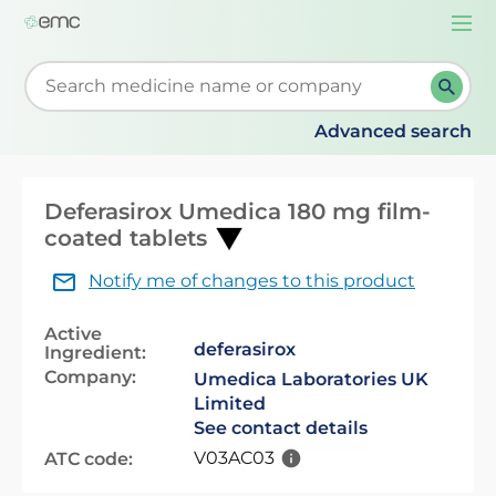
Togg
navi
Start typing to retrieve search suggestions. When su
Advanced search
Deferasirox Umedica 180 mg film-
coated tablets
Notify me of changes to this product
Active
deferasirox
Ingredient:
Company:
Umedica Laboratories UK
Limited
See contact details
V03AC03
ATC code: