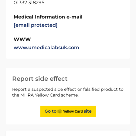
01332 318295
Medical Information e-mail
[email protected]
WWW
www.umedicalabsuk.com
Report side effect
Report a suspected side effect or falsified product to
the MHRA Yellow Card scheme.
Go to
site