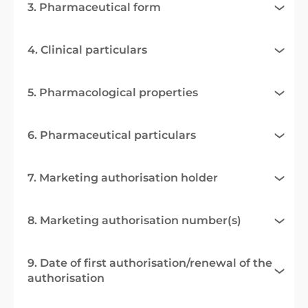
3. Pharmaceutical form
4. Clinical particulars
5. Pharmacological properties
6. Pharmaceutical particulars
7. Marketing authorisation holder
8. Marketing authorisation number(s)
9. Date of first authorisation/renewal of the
authorisation