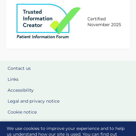
Certified
November 2025
Contact us
Links
Accessibility
Legal and privacy notice
Cookie notice
Cookie Settings
We use cookies to improve your experience and to help
Glossary
us understand how our site is used. You can find out