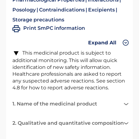
Posology
Contraindications
Excipients
Storage precautions
Print SmPC information
Expand All
This medicinal product is subject to
additional monitoring. This will allow quick
identification of new safety information.
Healthcare professionals are asked to report
any suspected adverse reactions. See section
4.8 for how to report adverse reactions.
1. Name of the medicinal product
2. Qualitative and quantitative composition