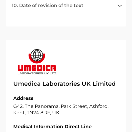
10. Date of revision of the text
Umedica Laboratories UK Limited
Address
G42, The Panorama, Park Street, Ashford,
Kent, TN24 8DF, UK
Medical Information Direct Line