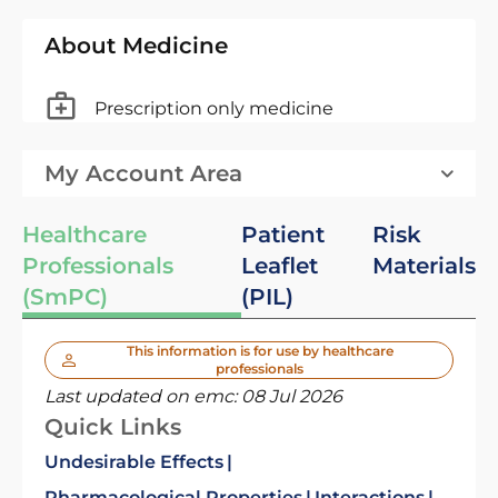
About Medicine
Prescription only medicine
My Account Area
Healthcare
Patient
Risk
Professionals
Leaflet
Materials
(SmPC)
(PIL)
This information is for use by healthcare
professionals
Last updated on emc:
08 Jul 2026
Quick Links
Undesirable Effects
Pharmacological Properties
Interactions