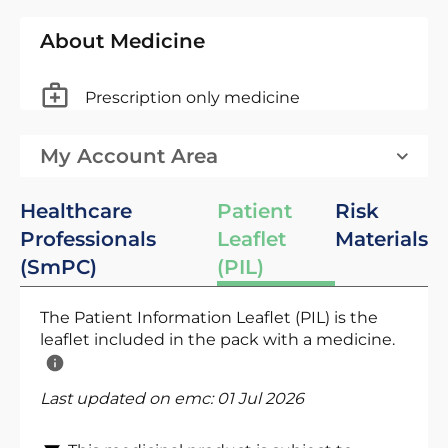
About Medicine
Prescription only medicine
My Account Area
Healthcare
Patient
Risk
Professionals
Leaflet
Materials
(SmPC)
(PIL)
The Patient Information Leaflet (PIL) is the
leaflet included in the pack with a medicine.
Last updated on emc:
01 Jul 2026