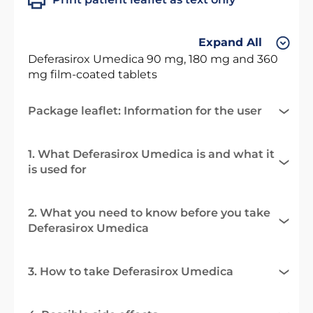
Expand All
Deferasirox Umedica 90 mg, 180 mg and 360
mg film-coated tablets
Package leaflet: Information for the user
1. What Deferasirox Umedica is and what it
is used for
2. What you need to know before you take
Deferasirox Umedica
3. How to take Deferasirox Umedica