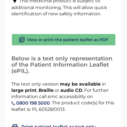
This medicinal product is subject to
additional monitoring. This will allow quick
identification of new safety information.
View or print the patient leaflet as PDF
Below is a text only representation
of the Patient Information Leaflet
(ePIL).
The text only version
may be available
in
large print
,
Braille
or
audio CD
. For further
information call emc accessibility on
. The product code(s) for this
0800 198 5000
leaflet is: PL 60528/0013.
Print patient leaflet as text only