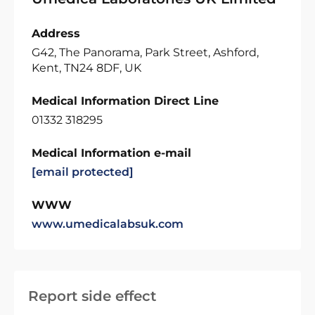
Address
G42, The Panorama, Park Street, Ashford,
Kent, TN24 8DF, UK
Medical Information Direct Line
01332 318295
Medical Information e-mail
[email protected]
WWW
www.umedicalabsuk.com
Report side effect