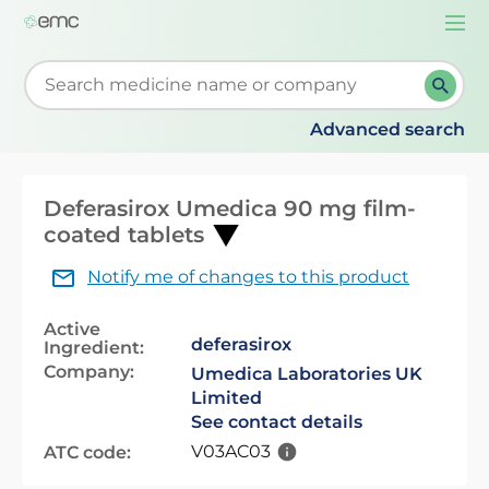
Togg
navi
Start typing to retrieve search suggestions. When su
Advanced search
Deferasirox Umedica 90 mg film-
coated tablets
Notify me of changes to this product
Active
deferasirox
Ingredient:
Company:
Umedica Laboratories UK
Limited
See contact details
V03AC03
ATC code: