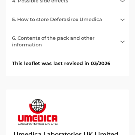
4. Possible side effects
5. How to store Deferasirox Umedica
6. Contents of the pack and other
information
This leaflet was last revised in 03/2026
Umedica Laboratories UK Limited