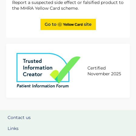
Report a suspected side effect or falsified product to
the MHRA Yellow Card scheme.
Go to
site
Certified
November 2025
Contact us
Links