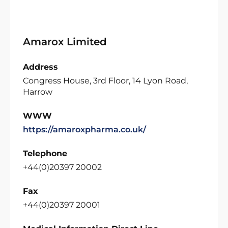
Amarox Limited
Address
Congress House, 3rd Floor, 14 Lyon Road,
Harrow
WWW
https://amaroxpharma.co.uk/
Telephone
+44(0)20397 20002
Fax
+44(0)20397 20001