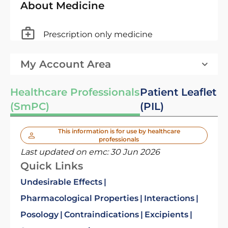
About Medicine
Prescription only medicine
My Account Area
Healthcare Professionals
Patient Leaflet
(SmPC)
(PIL)
This information is for use by healthcare
professionals
Last updated on emc:
30 Jun 2026
Quick Links
Undesirable Effects
Pharmacological Properties
Interactions
Posology
Contraindications
Excipients