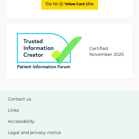
Go to
site
Certified
November 2025
Contact us
Links
Accessibility
Legal and privacy notice