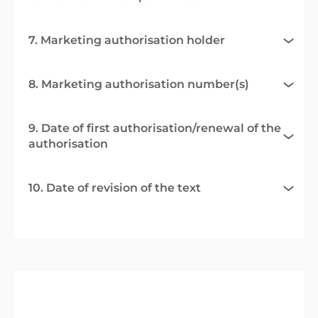
7. Marketing authorisation holder
8. Marketing authorisation number(s)
9. Date of first authorisation/renewal of the
authorisation
10. Date of revision of the text