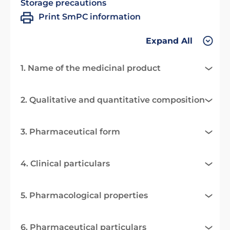
Storage precautions
Print SmPC information
Expand All
1. Name of the medicinal product
2. Qualitative and quantitative composition
3. Pharmaceutical form
4. Clinical particulars
5. Pharmacological properties
6. Pharmaceutical particulars