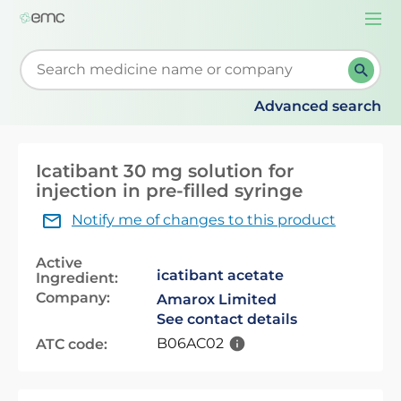
Togg
navi
Start typing to retrieve search suggestions. When su
Advanced search
Icatibant 30 mg solution for
injection in pre-filled syringe
Notify me of changes to this product
Active
icatibant acetate
Ingredient:
Company:
Amarox Limited
See contact details
B06AC02
ATC code: