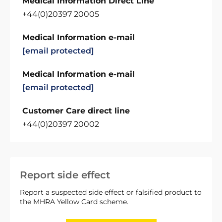
Medical Information Direct Line
+44(0)20397 20005
Medical Information e-mail
[email protected]
Medical Information e-mail
[email protected]
Customer Care direct line
+44(0)20397 20002
Report side effect
Report a suspected side effect or falsified product to
the MHRA Yellow Card scheme.