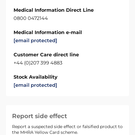
Medical Information Direct Line
0800 0472144
Medical Information e-mail
[email protected]
Customer Care direct line
+44 (0)207 399 4883
Stock Availability
[email protected]
Report side effect
Report a suspected side effect or falsified product to
the MHRA Yellow Card scheme.