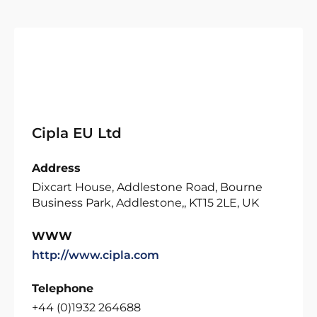
Cipla EU Ltd
Address
Dixcart House, Addlestone Road, Bourne
Business Park, Addlestone,, KT15 2LE, UK
WWW
http://www.cipla.com
Telephone
+44 (0)1932 264688