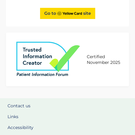
Go to
site
Certified
November 2025
Contact us
Links
Accessibility