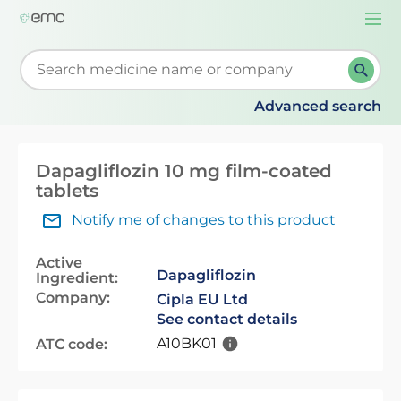
Togg
navi
Start typing to retrieve search suggestions. When su
Advanced search
Dapagliflozin 10 mg film-coated
tablets
Notify me of changes to this product
Active
Dapagliflozin
Ingredient:
Company:
Cipla EU Ltd
See contact details
A10BK01
ATC code: