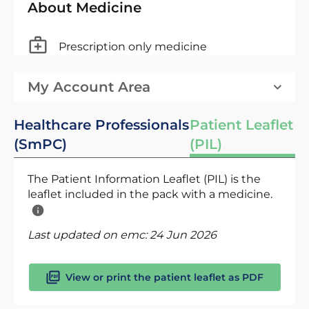
About Medicine
Prescription only medicine
My Account Area
Healthcare Professionals
Patient Leaflet
(SmPC)
(PIL)
The Patient Information Leaflet (PIL) is the
leaflet included in the pack with a medicine.
Last updated on emc:
24 Jun 2026
View or print the patient leaflet as PDF