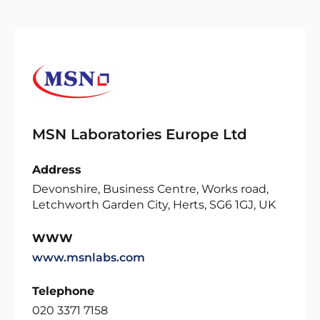
MSN Laboratories Europe Ltd
Address
Devonshire, Business Centre, Works road,
Letchworth Garden City, Herts, SG6 1GJ, UK
WWW
www.msnlabs.com
Telephone
020 3371 7158