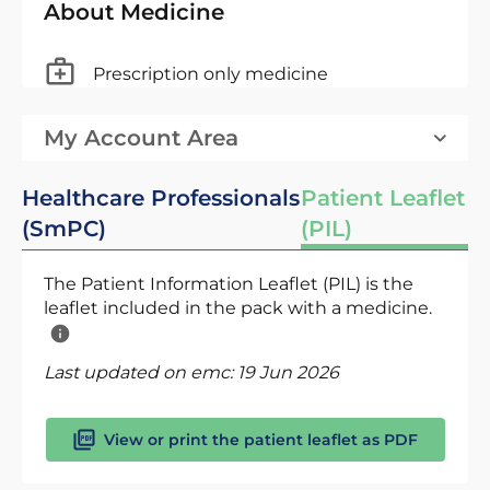
About Medicine
Prescription only medicine
My Account Area
Healthcare Professionals
Patient Leaflet
(SmPC)
(PIL)
The Patient Information Leaflet (PIL) is the
leaflet included in the pack with a medicine.
Last updated on emc:
19 Jun 2026
View or print the patient leaflet as PDF