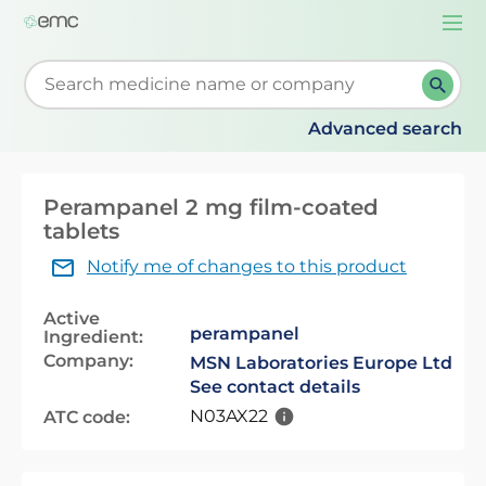
Togg
navi
Start typing to retrieve search suggestions. When su
Advanced search
Perampanel 2 mg film-coated
tablets
Notify me of changes to this product
Active
perampanel
Ingredient:
Company:
MSN Laboratories Europe Ltd
See contact details
N03AX22
ATC code: