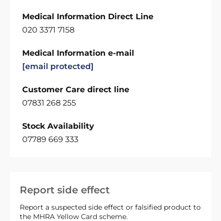
Medical Information Direct Line
020 3371 7158
Medical Information e-mail
[email protected]
Customer Care direct line
07831 268 255
Stock Availability
07789 669 333
Report side effect
Report a suspected side effect or falsified product to
the MHRA Yellow Card scheme.