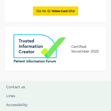
Go to
site
Certified
November 2025
Contact us
Links
Accessibility