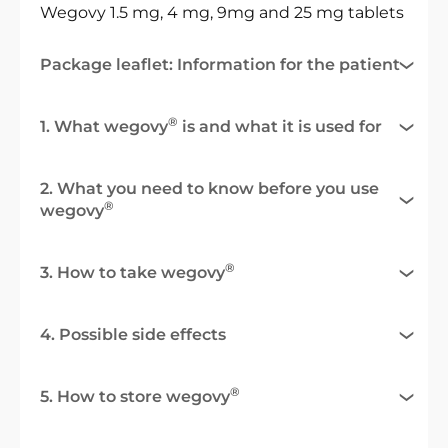
Wegovy 1.5 mg, 4 mg, 9mg and 25 mg tablets
Package leaflet: Information for the patient
®
1. What wegovy
is and what it is used for
2. What you need to know before you use
®
wegovy
®
3. How to take wegovy
4. Possible side effects
®
5. How to store wegovy