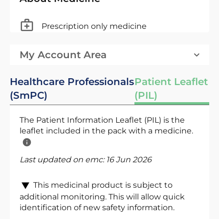
Prescription only medicine
My Account Area
Healthcare Professionals
Patient Leaflet
(SmPC)
(PIL)
The Patient Information Leaflet (PIL) is the
leaflet included in the pack with a medicine.
Last updated on emc:
16 Jun 2026
This medicinal product is subject to
additional monitoring. This will allow quick
identification of new safety information.