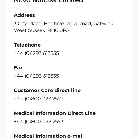
Address
3 City Place, Beehive Ring Road, Gatwick,
West Sussex, RH6 0PA
Telephone
+44 (0)1293 613555
Fax
+44 (0)1293 613535
Customer Care direct line
+44 (0)800 023 2573
Medical Information Direct Line
+44 (0)800 023 2573
Medical Information e-mail