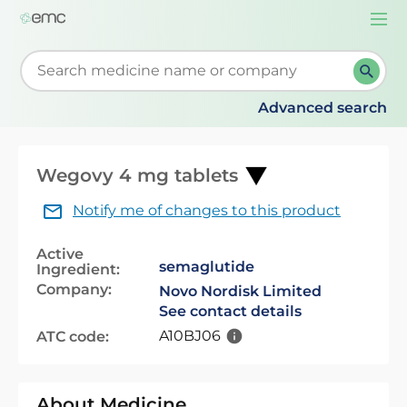
Togg
navi
Start typing to retrieve search suggestions. When su
Advanced search
Wegovy 4 mg tablets
Notify me of changes to this product
Active
semaglutide
Ingredient:
Company:
Novo Nordisk Limited
See contact details
A10BJ06
ATC code:
About Medicine