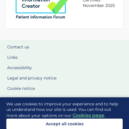
Certified
November 2025
Contact us
Links
Accessibility
Legal and privacy notice
Cookie notice
Cookie Settings
We use cookies to improve your experience and to help
Glossary
us understand how our site is used. You can find out
Cookies page
more about your options on our
.
Site Maps
Accept all cookies