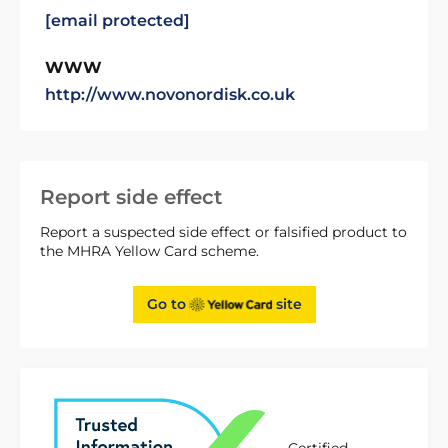
[email protected]
WWW
http://www.novonordisk.co.uk
Report side effect
Report a suspected side effect or falsified product to
the MHRA Yellow Card scheme.
Go to
site