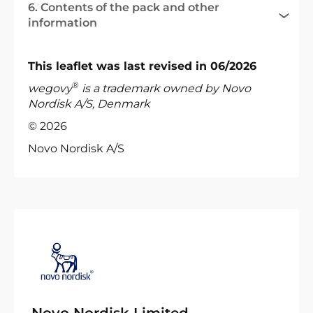
6. Contents of the pack and other
information
This leaflet was last revised in 06/2026
®
wegovy
is a trademark owned by Novo
Nordisk A/S, Denmark
© 2026
Novo Nordisk A/S
Novo Nordisk Limited