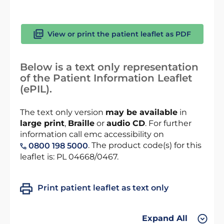
View or print the patient leaflet as PDF
Below is a text only representation
of the Patient Information Leaflet
(ePIL).
The text only version
may be available
in
large print
,
Braille
or
audio CD
. For further
information call emc accessibility on
. The product code(s) for this
0800 198 5000
leaflet is: PL 04668/0467.
Print patient leaflet as text only
Expand All