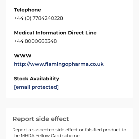
Telephone
+44 (0) 7784240228
Medical Information Direct Line
+44 8000668348
WWW
http://www.flamingopharma.co.uk
Stock Availability
[email protected]
Report side effect
Report a suspected side effect or falsified product to
the MHRA Yellow Card scheme.