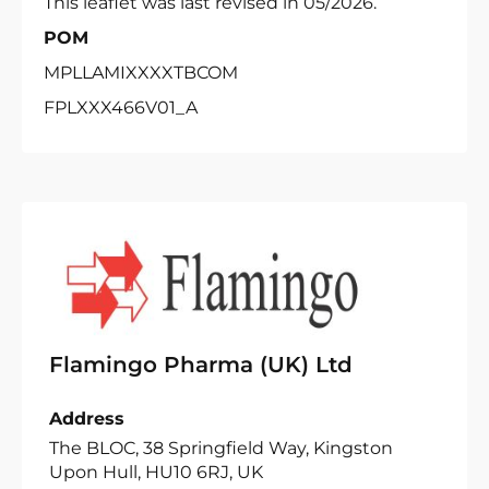
This leaflet was last revised in 05/2026.
POM
MPLLAMIXXXXTBCOM
FPLXXX466V01_A
Flamingo Pharma (UK) Ltd
Address
The BLOC, 38 Springfield Way, Kingston
Upon Hull, HU10 6RJ, UK