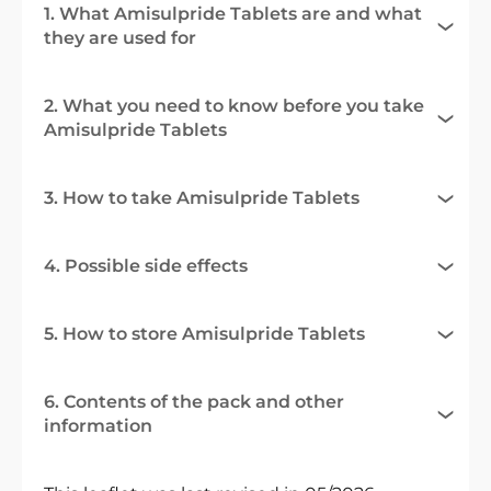
1. What Amisulpride Tablets are and what
they are used for
2. What you need to know before you take
Amisulpride Tablets
3. How to take Amisulpride Tablets
4. Possible side effects
5. How to store Amisulpride Tablets
6. Contents of the pack and other
information