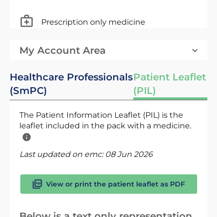
Prescription only medicine
My Account Area
Healthcare Professionals
Patient Leaflet
(SmPC)
(PIL)
The Patient Information Leaflet (PIL) is the
leaflet included in the pack with a medicine.
Last updated on emc:
08 Jun 2026
View or print the patient leaflet as PDF
Below is a text only representation