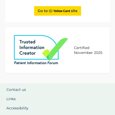
Go to
site
Certified
November 2025
Contact us
Links
Accessibility