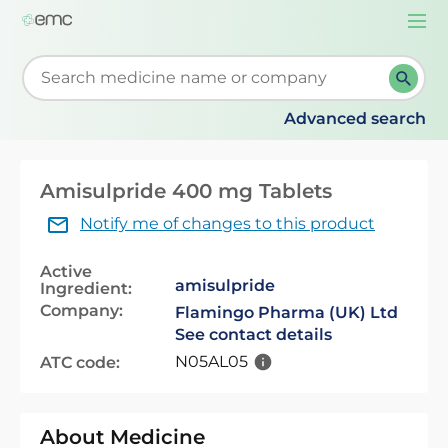
Togg
navi
Start typing to retrieve search suggestions. When su
Advanced search
Amisulpride 400 mg Tablets
Notify me of changes to this product
Active
amisulpride
Ingredient:
Company:
Flamingo Pharma (UK) Ltd
See contact details
N05AL05
ATC code:
About Medicine