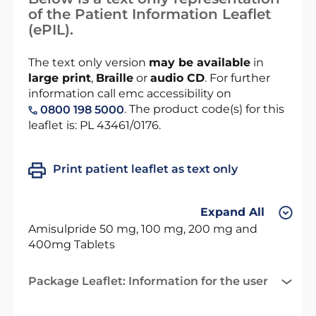
of the Patient Information Leaflet
(ePIL).
The text only version
may be available
in
large print
,
Braille
or
audio CD
. For further
information call emc accessibility on
. The product code(s) for this
0800 198 5000
leaflet is: PL 43461/0176.
Print patient leaflet as text only
Expand All
Amisulpride 50 mg, 100 mg, 200 mg and
400mg Tablets
Package Leaflet: Information for the user