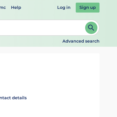
emc
Help
Log in
Sign up
review and ENTER to select. Continue typing to refine.
Advanced search
ntact details