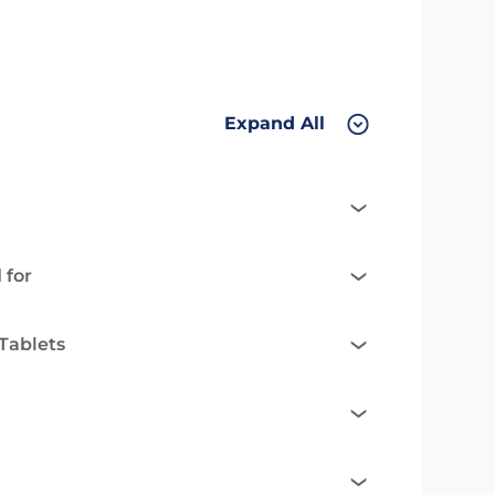
Expand All
 for
Tablets