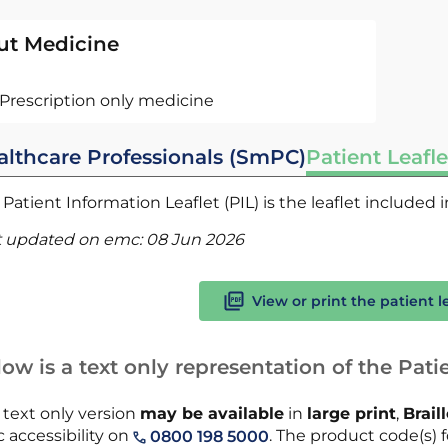
ut Medicine
Prescription only medicine
althcare Professionals (SmPC)
Patient Leafle
Patient Information Leaflet (PIL) is the leaflet included
t updated on emc:
08 Jun 2026
View or print the patient l
ow is a text only representation of the Patie
 text only version
may be available
in
large print
,
Brail
 accessibility on
. The product code(s) fo
0800 198 5000