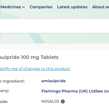
Medicines
Companies
Latest updates
About 
en suggestions are available use up and down arrows to 
ulpride 100 mg Tablets
Notify me of changes to this product
amisulpride
e Ingredient:
any:
Flamingo Pharma (UK) Ltd
See co
N05AL05
code: