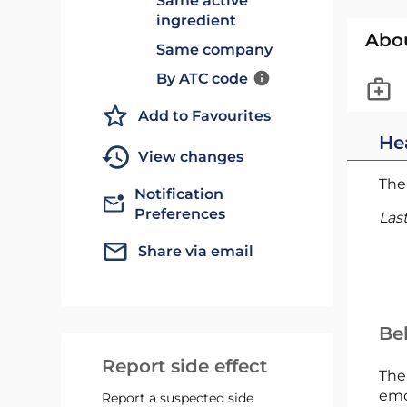
Same active
ingredient
Abo
Same company
By ATC code
Add to Favourites
He
View changes
The 
Notification
Preferences
Las
Share via email
Bel
Report side effect
The
emc
Report a suspected side