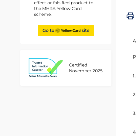
effect or falsified product to
the MHRA Yellow Card
scheme.
Go to
site
A
P
Certified
November 2025
1
2
3
4