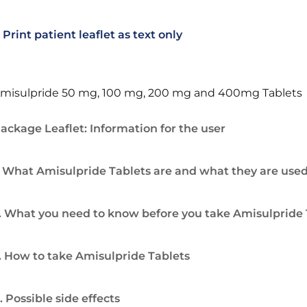
Print patient leaflet as text only
misulpride 50 mg, 100 mg, 200 mg and 400mg Tablets
ackage Leaflet: Information for the user
. What Amisulpride Tablets are and what they are used
. What you need to know before you take Amisulpride 
. How to take Amisulpride Tablets
. Possible side effects