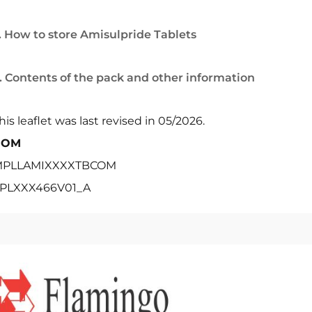
. How to store Amisulpride Tablets
. Contents of the pack and other information
his leaflet was last revised in 05/2026.
POM
PLLAMIXXXXTBCOM
PLXXX466V01_A