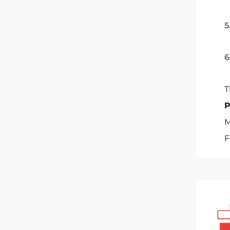
5
6
T
M
F