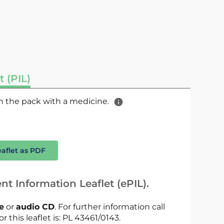
t (PIL)
 in the pack with a medicine.
eaflet as PDF
nt Information Leaflet (ePIL).
le
or
audio CD
. For further information call
r this leaflet is: PL 43461/0143.