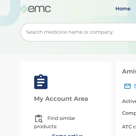
Home
Start typing to retrieve search suggestions. Wh
Amis
My Account Area
Activ
Comp
Find similar
products:
ATC 