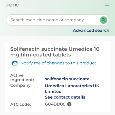
Togg
navi
Start typing to retrieve search suggestions. When su
Advanced search
Solifenacin succinate Umedica 10
mg film-coated tablets
Notify me of changes to this product
Active
solifenacin succinate
Ingredient:
Company:
Umedica Laboratories UK
Limited
See contact details
G04BD08
ATC code: