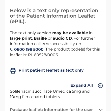
Below is a text only representation
of the Patient Information Leaflet
(ePIL).
The text only version
may be available
in
large print
,
Braille
or
audio CD
. For further
information call emc accessibility on
. The product code(s) for this
0800 198 5000
leaflet is: PL 60528/0006.
Print patient leaflet as text only
Expand All
Solifenacin succinate Umedica 5mg and
10mg film-coated tablets
Package leaflet: Information for the user