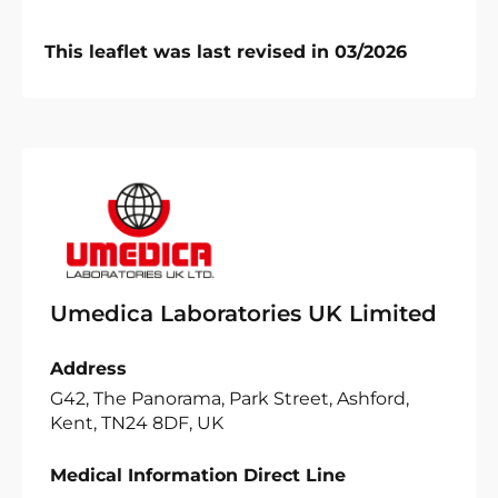
This leaflet was last revised in 03/2026
Umedica Laboratories UK Limited
Address
G42, The Panorama, Park Street, Ashford,
Kent, TN24 8DF, UK
Medical Information Direct Line