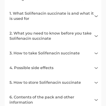
1. What Solifenacin succinate is and what it
is used for
2. What you need to know before you take
Solifenacin succinate
3. How to take Solifenacin succinate
4. Possible side effects
5. How to store Solifenacin succinate
6. Contents of the pack and other
information