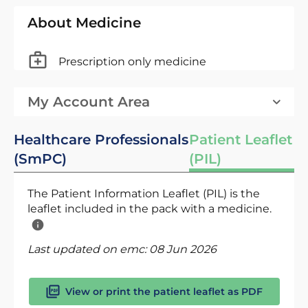
About Medicine
Prescription only medicine
My Account Area
Healthcare Professionals
Patient Leaflet
(SmPC)
(PIL)
The Patient Information Leaflet (PIL) is the
leaflet included in the pack with a medicine.
Last updated on emc:
08 Jun 2026
View or print the patient leaflet as PDF