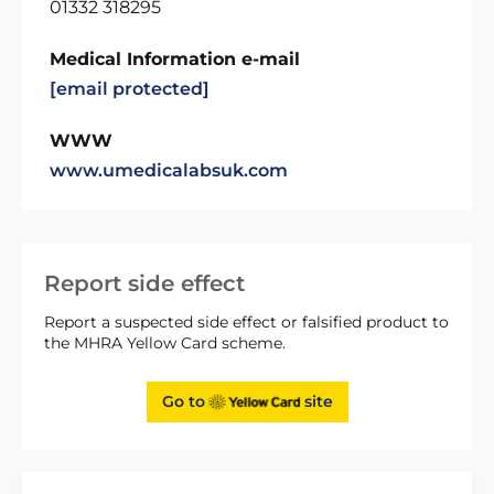
01332 318295
Medical Information e-mail
[email protected]
WWW
www.umedicalabsuk.com
Report side effect
Report a suspected side effect or falsified product to
the MHRA Yellow Card scheme.
Go to
site