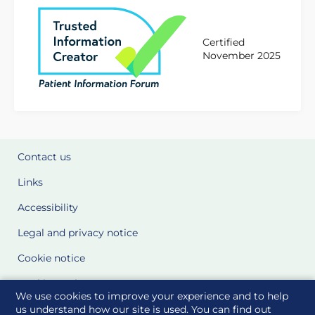
Certified
November 2025
Contact us
Links
Accessibility
Legal and privacy notice
Cookie notice
Cookie Settings
We use cookies to improve your experience and to help
Glossary
us understand how our site is used. You can find out