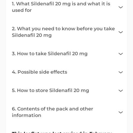
1. What Sildenafil 20 mg is and what it is
used for
2. What you need to know before you take
Sildenafil 20 mg
3. How to take Sildenafil 20 mg
4. Possible side effects
5. How to store Sildenafil 20 mg
6. Contents of the pack and other
information