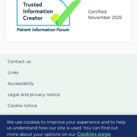
Certified
November 2025
Contact us
Links
Accessibility
Legal and privacy notice
Cookie notice
Cookie Settings
We use cookies to improve your experience and to help
Glossary
us understand how our site is used. You can find out
Cookies page
more about your options on our
.