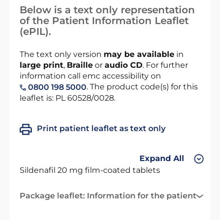
Below is a text only representation
of the Patient Information Leaflet
(ePIL).
The text only version
may be available
in
large print
,
Braille
or
audio CD
. For further
information call emc accessibility on
. The product code(s) for this
0800 198 5000
leaflet is: PL 60528/0028.
Print patient leaflet as text only
Expand All
Sildenafil 20 mg film-coated tablets
Package leaflet: Information for the patient