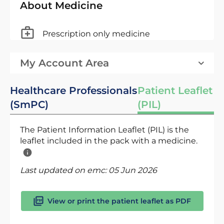
About Medicine
Prescription only medicine
My Account Area
Healthcare Professionals
Patient Leaflet
(SmPC)
(PIL)
The Patient Information Leaflet (PIL) is the
leaflet included in the pack with a medicine.
Last updated on emc:
05 Jun 2026
View or print the patient leaflet as PDF