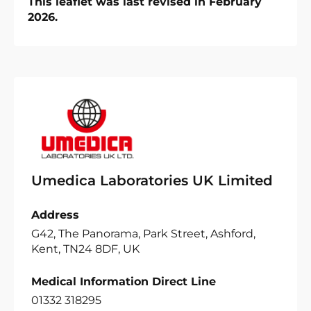
This leaflet was last revised in February
2026.
Umedica Laboratories UK Limited
Address
G42, The Panorama, Park Street, Ashford,
Kent, TN24 8DF, UK
Medical Information Direct Line
01332 318295