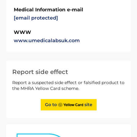
Medical Information e-mail
[email protected]
WWW
www.umedicalabsuk.com
Report side effect
Report a suspected side effect or falsified product to
the MHRA Yellow Card scheme.
Go to
site