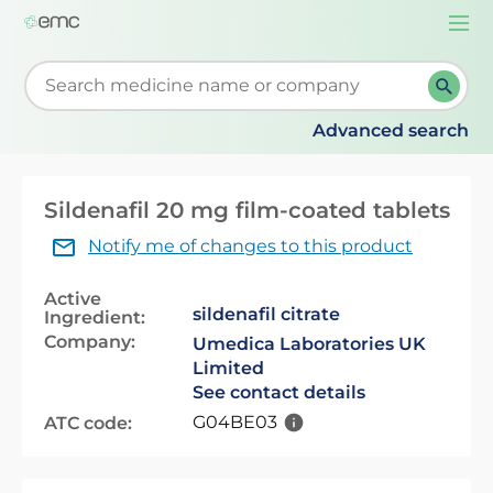
Togg
navi
Start typing to retrieve search suggestions. When su
Advanced search
Sildenafil 20 mg film-coated tablets
Notify me of changes to this product
Active
sildenafil citrate
Ingredient:
Company:
Umedica Laboratories UK
Limited
See contact details
G04BE03
ATC code: