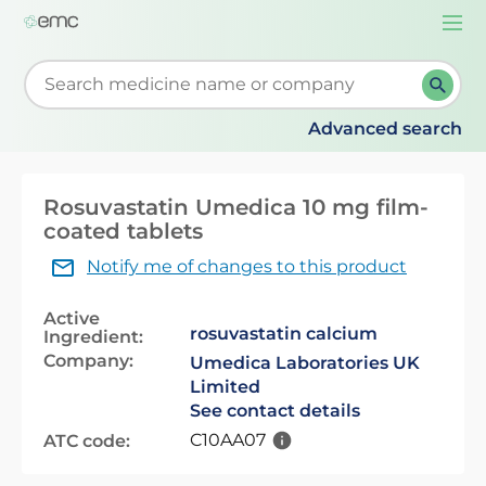
Togg
navi
Start typing to retrieve search suggestions. When su
Advanced search
Rosuvastatin Umedica 10 mg film-
coated tablets
Notify me of changes to this product
Active
rosuvastatin calcium
Ingredient:
Company:
Umedica Laboratories UK
Limited
See contact details
C10AA07
ATC code: