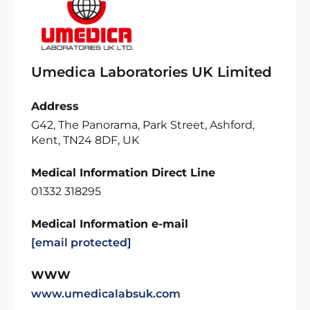
Umedica Laboratories UK Limited
Address
G42, The Panorama, Park Street, Ashford,
Kent, TN24 8DF, UK
Medical Information Direct Line
01332 318295
Medical Information e-mail
[email protected]
WWW
www.umedicalabsuk.com