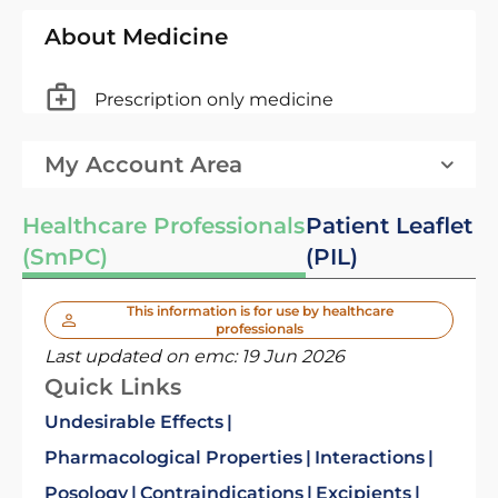
About Medicine
Prescription only medicine
My Account Area
Healthcare Professionals
Patient Leaflet
(SmPC)
(PIL)
This information is for use by healthcare
professionals
Last updated on emc:
19 Jun 2026
Quick Links
Undesirable Effects
Pharmacological Properties
Interactions
Posology
Contraindications
Excipients