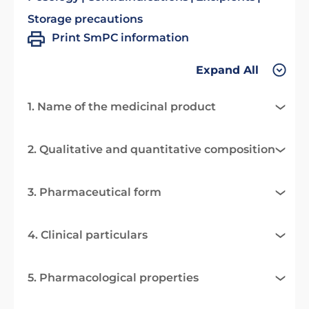
Storage precautions
Print SmPC information
Expand All
1. Name of the medicinal product
2. Qualitative and quantitative composition
3. Pharmaceutical form
4. Clinical particulars
5. Pharmacological properties