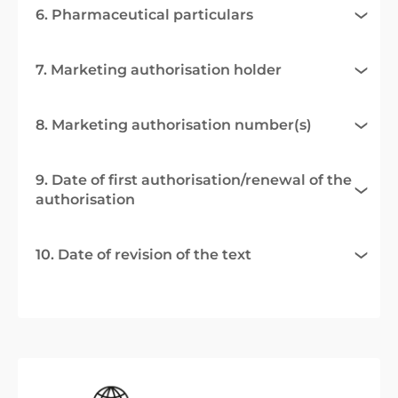
6. Pharmaceutical particulars
7. Marketing authorisation holder
8. Marketing authorisation number(s)
9. Date of first authorisation/renewal of the
authorisation
10. Date of revision of the text