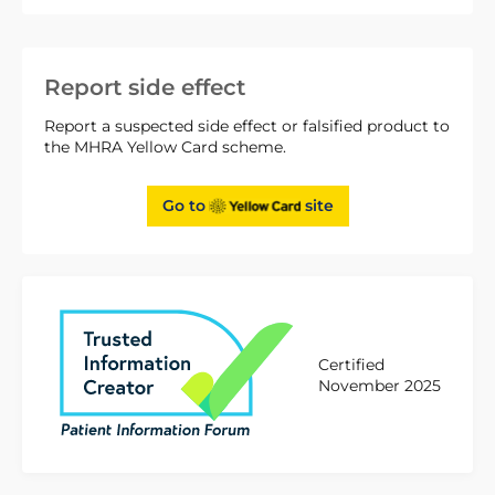
Report side effect
Report a suspected side effect or falsified product to
the MHRA Yellow Card scheme.
Go to
site
Certified
November 2025