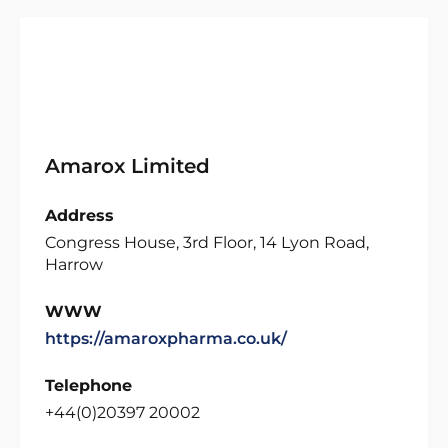
Amarox Limited
Address
Congress House, 3rd Floor, 14 Lyon Road,
Harrow
WWW
https://amaroxpharma.co.uk/
Telephone
+44(0)20397 20002