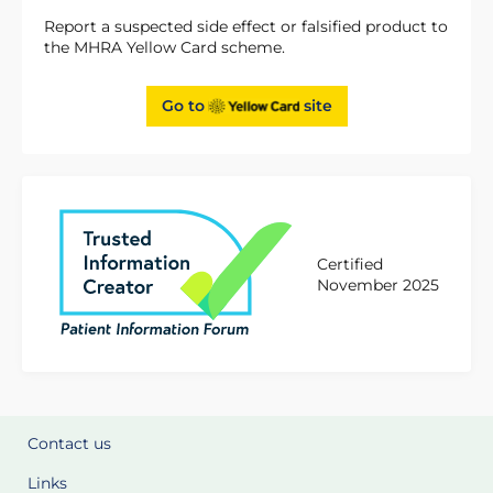
Report a suspected side effect or falsified product to
the MHRA Yellow Card scheme.
Go to
site
Certified
November 2025
Contact us
Links