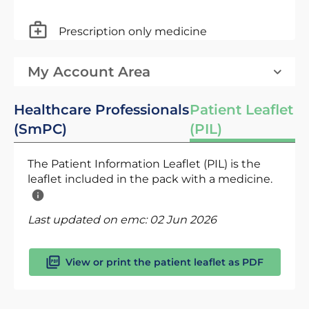
Prescription only medicine
My Account Area
Healthcare Professionals
Patient Leaflet
(SmPC)
(PIL)
The Patient Information Leaflet (PIL) is the
leaflet included in the pack with a medicine.
Last updated on emc:
02 Jun 2026
View or print the patient leaflet as PDF