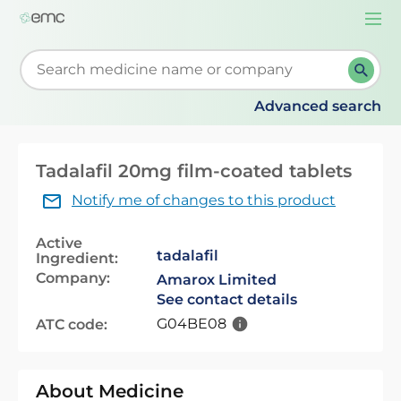
Togg
navi
Start typing to retrieve search suggestions. When su
Advanced search
Tadalafil 20mg film-coated tablets
Notify me of changes to this product
Active
tadalafil
Ingredient:
Company:
Amarox Limited
See contact details
G04BE08
ATC code:
About Medicine