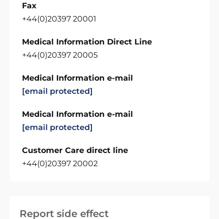
Fax
+44(0)20397 20001
Medical Information Direct Line
+44(0)20397 20005
Medical Information e-mail
[email protected]
Medical Information e-mail
[email protected]
Customer Care direct line
+44(0)20397 20002
Report side effect