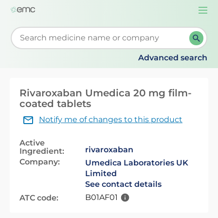
Togg
navi
Start typing to retrieve search suggestions. When su
Advanced search
Rivaroxaban Umedica 20 mg film-
coated tablets
Notify me of changes to this product
Active
rivaroxaban
Ingredient:
Company:
Umedica Laboratories UK
Limited
See contact details
B01AF01
ATC code: