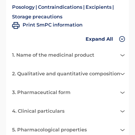
Posology
Contraindications
Excipients
Storage precautions
Print SmPC information
Expand All
1. Name of the medicinal product
2. Qualitative and quantitative composition
3. Pharmaceutical form
4. Clinical particulars
5. Pharmacological properties