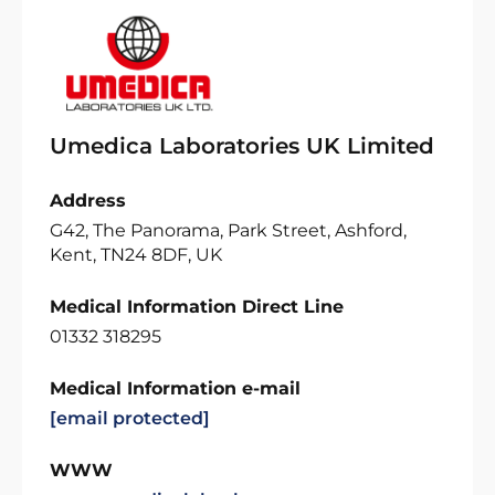
Umedica Laboratories UK Limited
Address
G42, The Panorama, Park Street, Ashford,
Kent, TN24 8DF, UK
Medical Information Direct Line
01332 318295
Medical Information e-mail
[email protected]
WWW