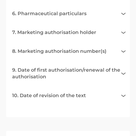
6. Pharmaceutical particulars
7. Marketing authorisation holder
8. Marketing authorisation number(s)
9. Date of first authorisation/renewal of the
authorisation
10. Date of revision of the text