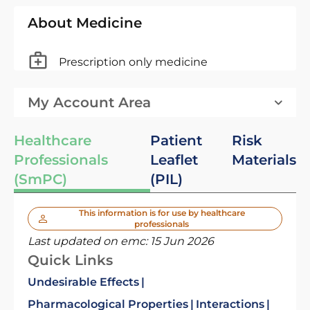
About Medicine
Prescription only medicine
My Account Area
Healthcare
Patient
Risk
Professionals
Leaflet
Materials
(SmPC)
(PIL)
This information is for use by healthcare
professionals
Last updated on emc:
15 Jun 2026
Quick Links
Undesirable Effects
Pharmacological Properties
Interactions