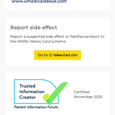
www.umedicalabsuk.com
Report side effect
Report a suspected side effect or falsified product to
the MHRA Yellow Card scheme.
Go to
site
Certified
November 2025