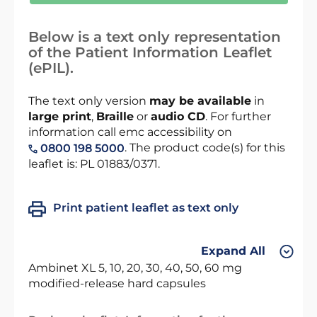
Below is a text only representation
of the Patient Information Leaflet
(ePIL).
The text only version
may be available
in
large print
,
Braille
or
audio CD
. For further
information call emc accessibility on
. The product code(s) for this
0800 198 5000
leaflet is: PL 01883/0371.
Print patient leaflet as text only
Expand All
Ambinet XL 5, 10, 20, 30, 40, 50, 60 mg
modified-release hard capsules