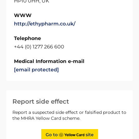
HP10 0HH, UK
WWW
http://ethypharm.co.uk/
Telephone
+44 (0) 1277 266 600
Medical Information e-mail
[email protected]
Report side effect
Report a suspected side effect or falsified product to
the MHRA Yellow Card scheme.
Go to
site