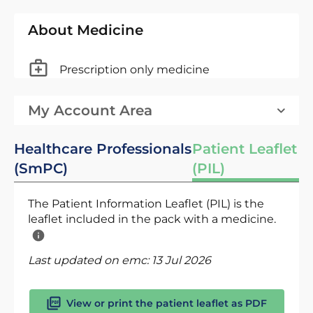
About Medicine
Prescription only medicine
My Account Area
Healthcare Professionals
Patient Leaflet
(SmPC)
(PIL)
The Patient Information Leaflet (PIL) is the
leaflet included in the pack with a medicine.
Last updated on emc:
13 Jul 2026
View or print the patient leaflet as PDF