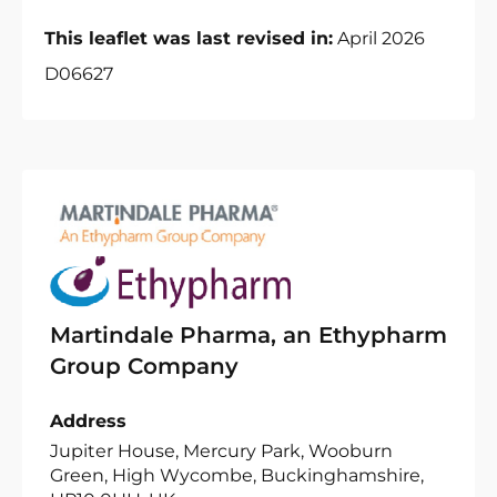
This leaflet was last revised in:
April 2026
D06627
Martindale Pharma, an Ethypharm
Group Company
Address
Jupiter House, Mercury Park, Wooburn
Green, High Wycombe, Buckinghamshire,