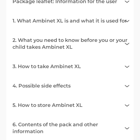
Package leaflet: Information for the user
1. What Ambinet XL is and what it is used for
2. What you need to know before you or your
child takes Ambinet XL
3. How to take Ambinet XL
4. Possible side effects
5. How to store Ambinet XL
6. Contents of the pack and other
information