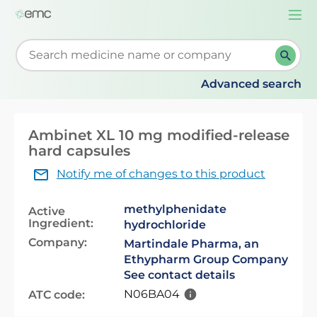
Togg
navi
Start typing to retrieve search suggestions. When su
Advanced search
Ambinet XL 10 mg modified-release
hard capsules
Notify me of changes to this product
methylphenidate
Active
Ingredient:
hydrochloride
Company:
Martindale Pharma, an
Ethypharm Group Company
See contact details
N06BA04
ATC code: