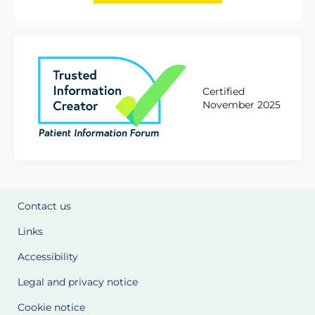
Certified
November 2025
Contact us
Links
Accessibility
Legal and privacy notice
Cookie notice