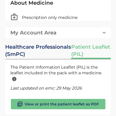
About Medicine
Prescription only medicine
My Account Area
Healthcare Professionals
Patient Leaflet
(SmPC)
(PIL)
The Patient Information Leaflet (PIL) is the
leaflet included in the pack with a medicine.
Last updated on emc:
29 May 2026
View or print the patient leaflet as PDF