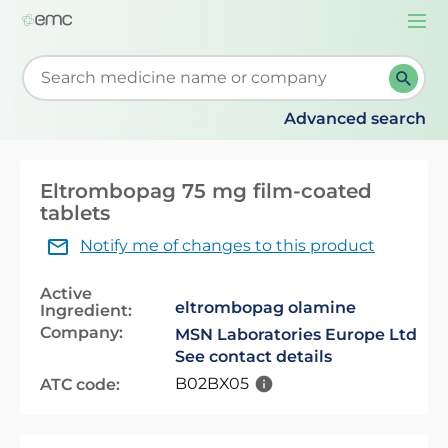
Togg
navi
Start typing to retrieve search suggestions. When su
Advanced search
Eltrombopag 75 mg film-coated
tablets
Notify me of changes to this product
Active
eltrombopag olamine
Ingredient:
Company:
MSN Laboratories Europe Ltd
See contact details
B02BX05
ATC code: