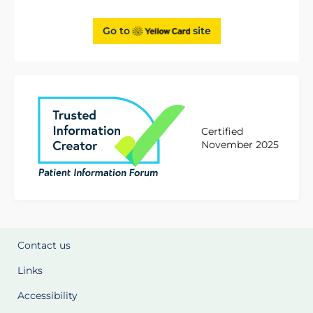
Go to
site
Certified
November 2025
Contact us
Links
Accessibility