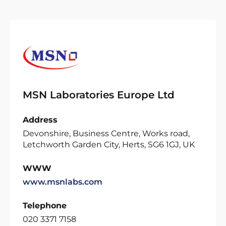
MSN Laboratories Europe Ltd
Address
Devonshire, Business Centre, Works road,
Letchworth Garden City, Herts, SG6 1GJ, UK
WWW
www.msnlabs.com
Telephone
020 3371 7158