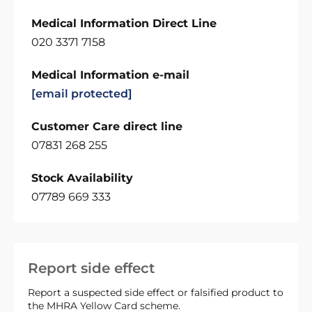
Medical Information Direct Line
020 3371 7158
Medical Information e-mail
[email protected]
Customer Care direct line
07831 268 255
Stock Availability
07789 669 333
Report side effect
Report a suspected side effect or falsified product to
the MHRA Yellow Card scheme.